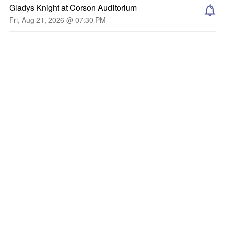
Gladys Knight at Corson Auditorium
Fri, Aug 21, 2026 @ 07:30 PM