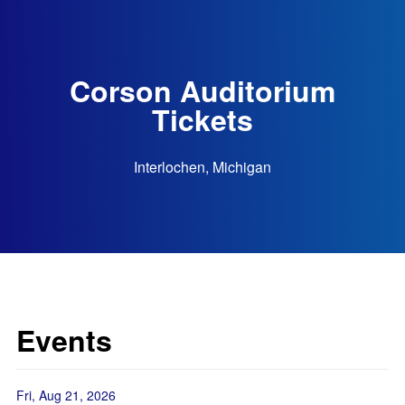
Corson Auditorium
Tickets
Interlochen, Michigan
Events
Fri, Aug 21, 2026