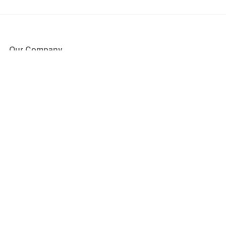
Our Company
About Us
Blog
Press
Partners
Become a Partner
Store
Have Questions?
How it Works
Face Value Policy
Verified Resale