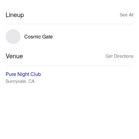
Lineup
See All
Cosmic Gate
Venue
Get Directions
Pure Night Club
Sunnyvale, CA