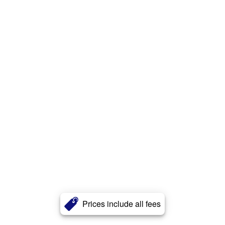
Prices include all fees