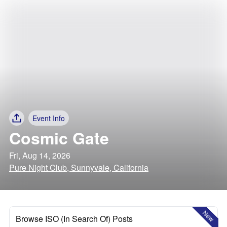
Event Info
Cosmic Gate
Fri, Aug 14, 2026
Pure Night Club, Sunnyvale, California
New
Browse ISO (In Search Of) Posts