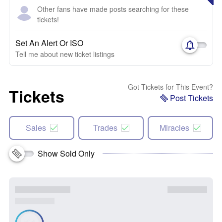
Other fans have made posts searching for these
tickets!
Set An Alert Or ISO
Tell me about new ticket listings
Got Tickets for This Event?
Tickets
Post Tickets
Sales
Trades
Miracles
Show Sold Only