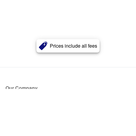
Prices include all fees
Our Company
About Us
Blog
Press
Partners
Become a Partner