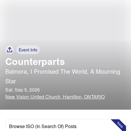
Event Info
Counterparts
Balmora
,
I Promised The World
,
A Mourning
Star
Sat, Sep 5, 2026
New Vision United Church, Hamilton, ONTARIO
New
Browse ISO (In Search Of) Posts