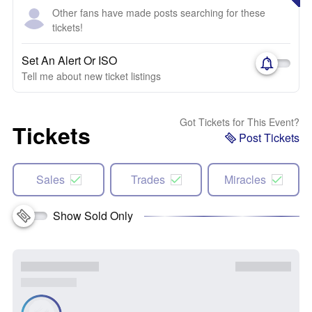
Other fans have made posts searching for these
tickets!
Set An Alert Or ISO
Tell me about new ticket listings
Got Tickets for This Event?
Tickets
Post Tickets
Sales
Trades
Miracles
Show Sold Only