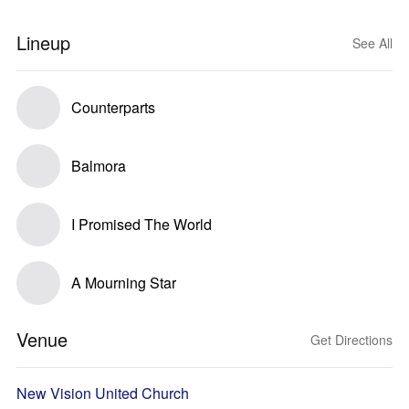
Lineup
See All
Counterparts
Balmora
I Promised The World
A Mourning Star
Venue
Get Directions
New Vision United Church