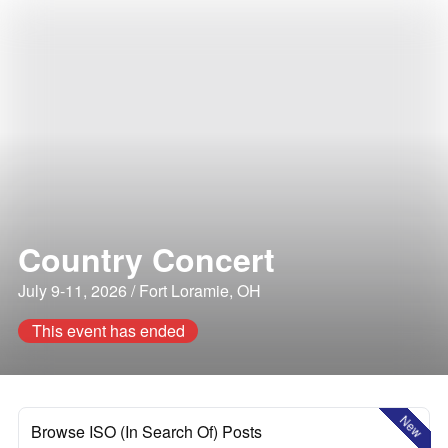
Country Concert
July 9-11, 2026 / Fort Loramie, OH
This event has ended
New
Browse ISO (In Search Of) Posts