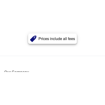
Prices include all fees
Our Company
About Us
Blog
Press
Partners