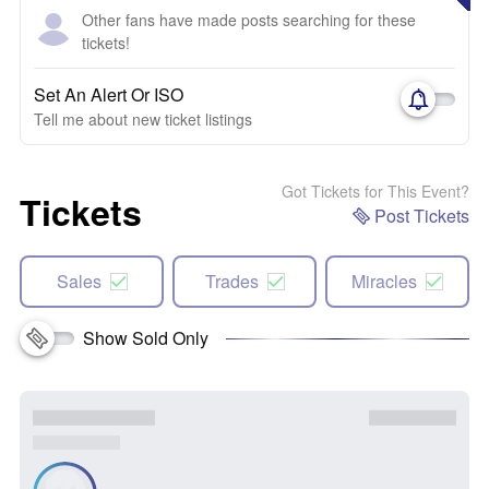
Other fans have made posts searching for these
tickets!
Set An Alert Or ISO
Tell me about new ticket listings
Got Tickets for This Event?
Tickets
Post Tickets
Sales
Trades
Miracles
Show Sold Only