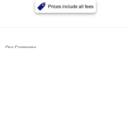
Prices include all fees
Our Company
About Us
Blog
Press
Partners
Become a Partner
Store
Have Questions?
How it Works