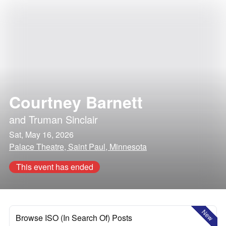
Courtney Barnett
and
Truman Sinclair
Sat, May 16, 2026
Palace Theatre, Saint Paul, Minnesota
This event has ended
New
Browse ISO (In Search Of) Posts