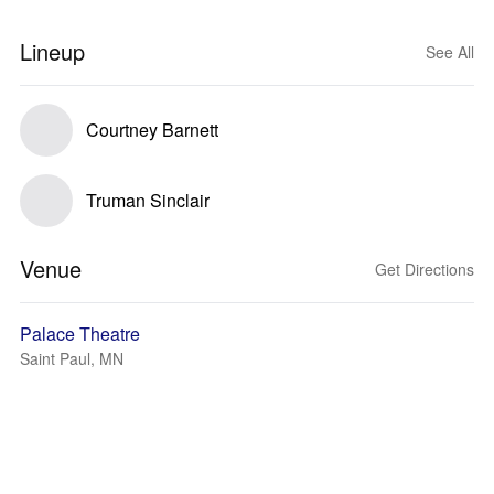
Lineup
See All
Courtney Barnett
Truman Sinclair
Venue
Get Directions
Palace Theatre
Saint Paul, MN