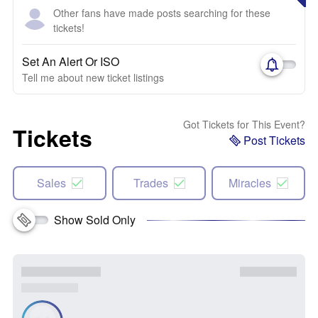
Other fans have made posts searching for these
tickets!
Set An Alert Or ISO
Tell me about new ticket listings
Got Tickets for This Event?
Tickets
Post Tickets
Sales
Trades
Miracles
Show Sold Only