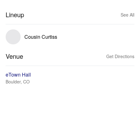
Lineup
See All
Cousin Curtiss
Venue
Get Directions
eTown Hall
Boulder, CO