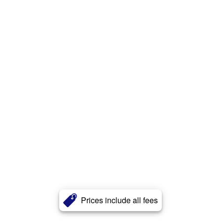
Prices include all fees