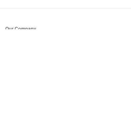
Our Company
About Us
Blog
Press
Partners
Become a Partner
Store
Have Questions?
How it Works
Face Value Policy
Verified Resale