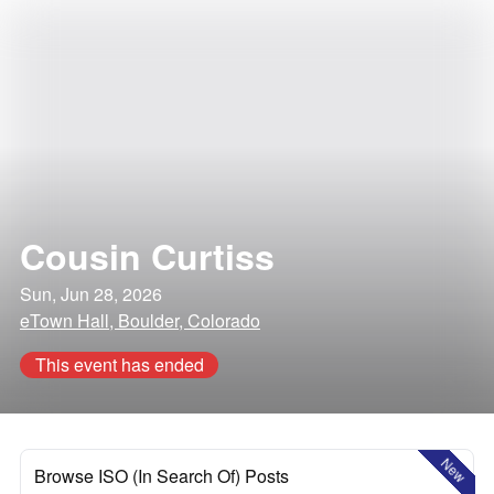
Cousin Curtiss
Sun, Jun 28, 2026
eTown Hall, Boulder, Colorado
This event has ended
New
Browse ISO (In Search Of) Posts