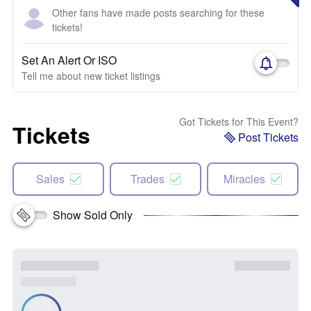
Other fans have made posts searching for these
tickets!
Set An Alert Or ISO
Tell me about new ticket listings
Got Tickets for This Event?
Tickets
Post Tickets
Sales
Trades
Miracles
Show Sold Only