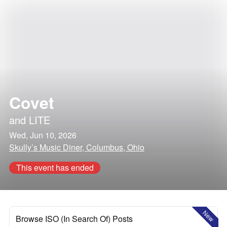
Covet
and
LITE
Wed, Jun 10, 2026
Skully’s Music Diner, Columbus, Ohio
This event has ended
New
Browse ISO (In Search Of) Posts