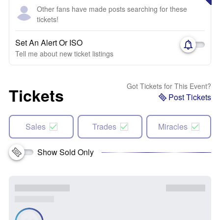
Other fans have made posts searching for these
tickets!
Set An Alert Or ISO
Tell me about new ticket listings
Got Tickets for This Event?
Tickets
Post Tickets
Sales
Trades
Miracles
Show Sold Only