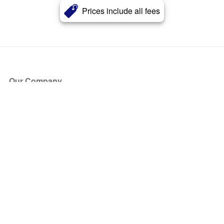
Prices include all fees
Our Company
About Us
Blog
Press
Partners
Become a Partner
Store
Have Questions?
How it Works