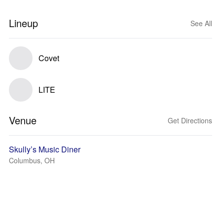
Lineup
See All
Covet
LITE
Venue
Get Directions
Skully’s Music Diner
Columbus, OH