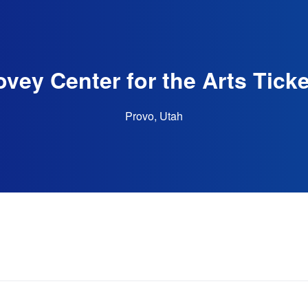
vey Center for the Arts Tick
Provo, Utah