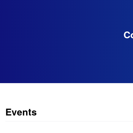
Co
Events