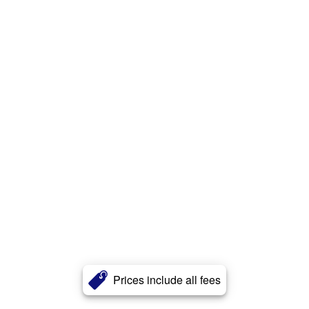
Prices include all fees