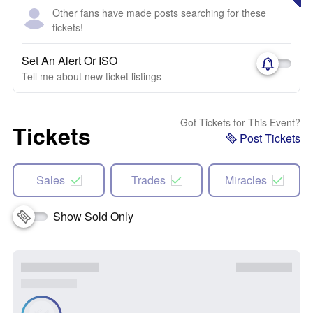
Other fans have made posts searching for these
tickets!
Set An Alert Or ISO
Tell me about new ticket listings
Got Tickets for This Event?
Tickets
Post Tickets
Sales
Trades
Miracles
Show Sold Only