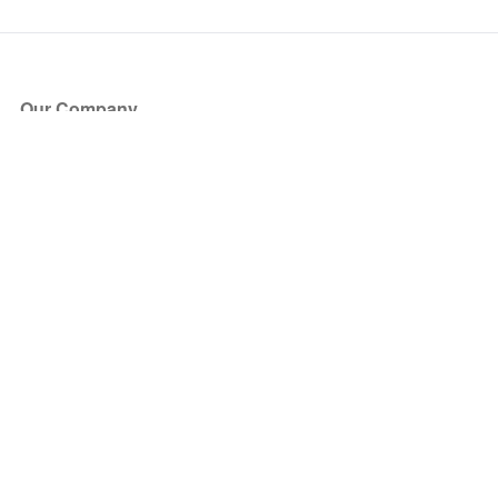
Our Company
About Us
Blog
Press
Partners
Become a Partner
Store
Have Questions?
How it Works
Face Value Policy
Verified Resale