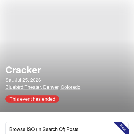
Cracker
Sat, Jul 25, 2026
Bluebird Theater, Denver, Colorado
This event has ended
New
Browse ISO (In Search Of) Posts