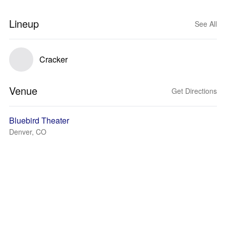
Lineup
See All
Cracker
Venue
Get Directions
Bluebird Theater
Denver, CO