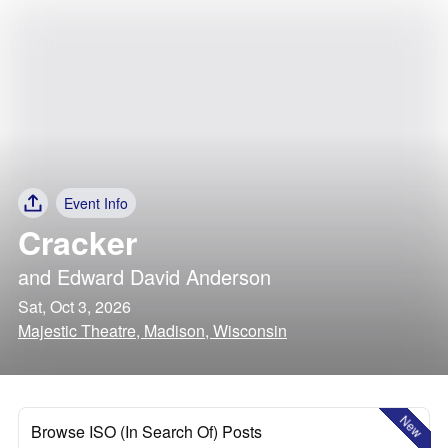
Event Info
Cracker
and
Edward David Anderson
Sat, Oct 3, 2026
Majestic Theatre, Madison, Wisconsin
New
Browse ISO (In Search Of) Posts