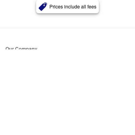
Prices include all fees
Our Company
About Us
Blog
Press
Partners
Become a Partner
Store
Have Questions?
How it Works