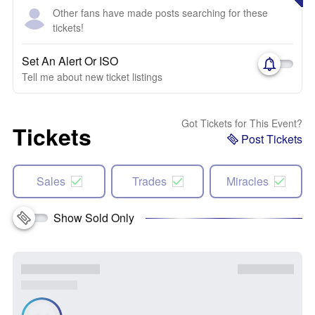
Other fans have made posts searching for these
tickets!
Set An Alert Or ISO
Tell me about new ticket listings
Got Tickets for This Event?
Tickets
Post Tickets
Sales
Trades
Miracles
Show Sold Only