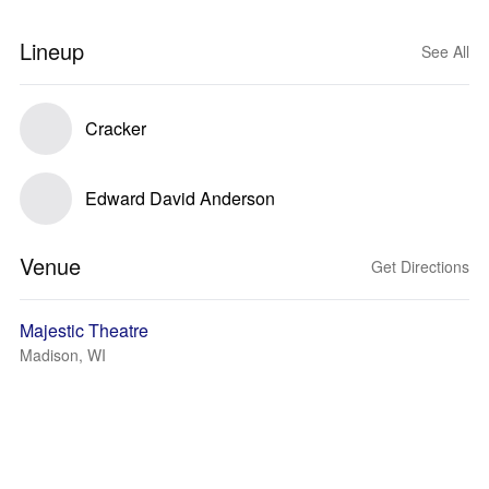
Lineup
See All
Cracker
Edward David Anderson
Venue
Get Directions
Majestic Theatre
Madison, WI