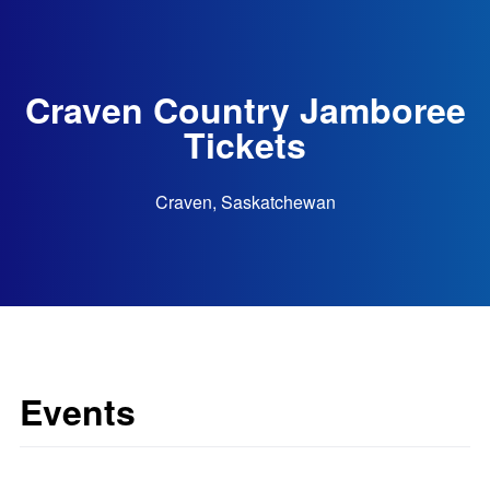
Craven Country Jamboree
Tickets
Craven, Saskatchewan
Events