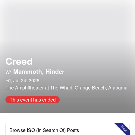
Creed
w/
Mammoth
,
Hinder
Fri, Jul 24, 2026
The Amphitheater at The Wharf, Orange Beach, Alabama
This event has ended
New
Browse ISO (In Search Of) Posts