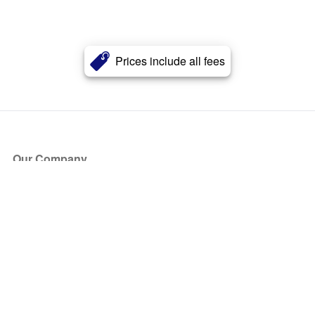
Prices include all fees
Our Company
About Us
Blog
Press
Partners
Become a Partner
Store