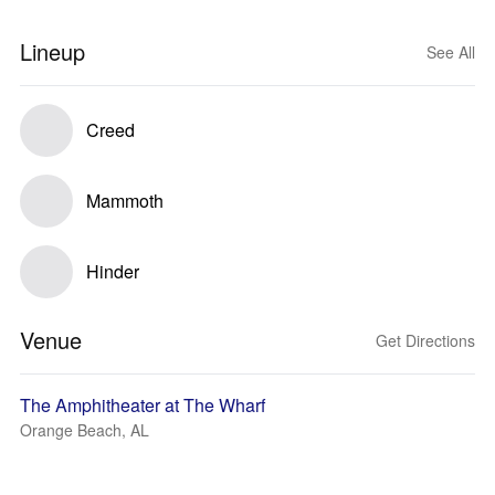
Lineup
See All
Creed
Mammoth
Hinder
Venue
Get Directions
The Amphitheater at The Wharf
Orange Beach, AL