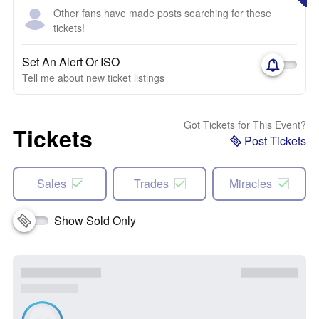
Other fans have made posts searching for these
tickets!
Set An Alert Or ISO
Tell me about new ticket listings
Got Tickets for This Event?
Tickets
Post Tickets
Sales
Trades
Miracles
Show Sold Only