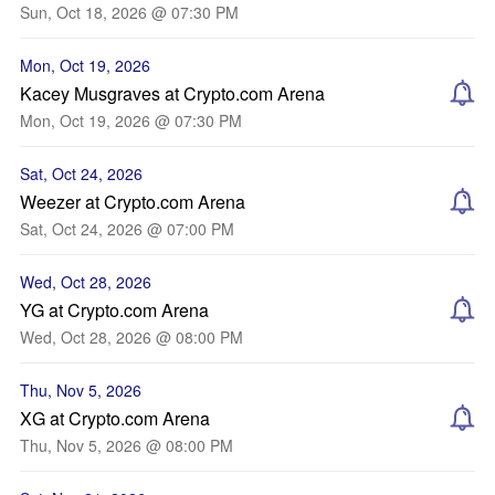
Sun, Oct 18, 2026 @ 07:30 PM
Mon, Oct 19, 2026
Kacey Musgraves at Crypto.com Arena
Mon, Oct 19, 2026 @ 07:30 PM
Sat, Oct 24, 2026
Weezer at Crypto.com Arena
Sat, Oct 24, 2026 @ 07:00 PM
Wed, Oct 28, 2026
YG at Crypto.com Arena
Wed, Oct 28, 2026 @ 08:00 PM
Thu, Nov 5, 2026
XG at Crypto.com Arena
Thu, Nov 5, 2026 @ 08:00 PM