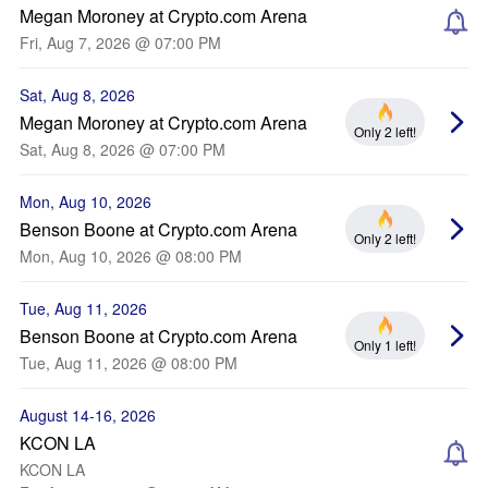
Megan Moroney at Crypto.com Arena
Fri, Aug 7, 2026 @ 07:00 PM
Sat, Aug 8, 2026
Megan Moroney at Crypto.com Arena
Only 2 left!
Sat, Aug 8, 2026 @ 07:00 PM
Mon, Aug 10, 2026
Benson Boone at Crypto.com Arena
Only 2 left!
Mon, Aug 10, 2026 @ 08:00 PM
Tue, Aug 11, 2026
Benson Boone at Crypto.com Arena
Only 1 left!
Tue, Aug 11, 2026 @ 08:00 PM
August 14-16, 2026
KCON LA
KCON LA