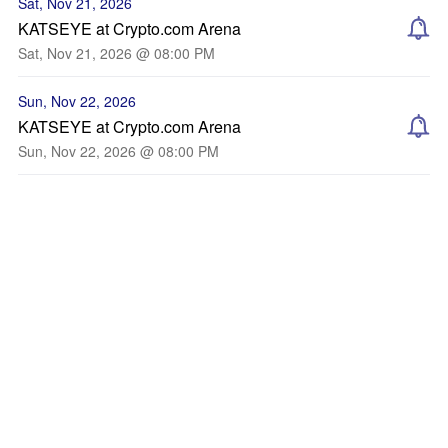
Sat, Nov 21, 2026
KATSEYE at Crypto.com Arena
Sat, Nov 21, 2026 @ 08:00 PM
Sun, Nov 22, 2026
KATSEYE at Crypto.com Arena
Sun, Nov 22, 2026 @ 08:00 PM