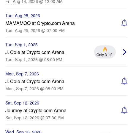
Fri, Aug 14, 2026 @ 12:00 AM
Tue, Aug 25, 2026
MAMAMOO at Crypto.com Arena
Tue, Aug 25, 2026 @ 07:00 PM
Tue, Sep 1, 2026
J. Cole at Crypto.com Arena
Only 3 left!
Tue, Sep 1, 2026 @ 08:00 PM
Mon, Sep 7, 2026
J. Cole at Crypto.com Arena
Mon, Sep 7, 2026 @ 08:00 PM
Sat, Sep 12, 2026
Journey at Crypto.com Arena
Sat, Sep 12, 2026 @ 07:30 PM
Wed, Sep 16, 2026