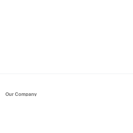
Our Company
About Us
Blog
Press
Partners