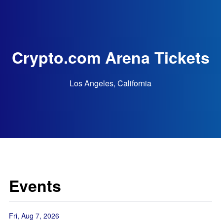
Crypto.com Arena Tickets
Los Angeles, California
Events
Fri, Aug 7, 2026