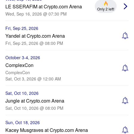
LE SSERAFIM at Crypto.com Arena
Only 2 left!
Wed, Sep 16, 2026 @ 07:30 PM
Fri, Sep 25, 2026
Yandel at Crypto.com Arena
Fri, Sep 25, 2026 @ 08:00 PM
October 3-4, 2026
ComplexCon
ComplexCon
Sat, Oct 3, 2026 @ 12:00 AM
Sat, Oct 10, 2026
Jungle at Crypto.com Arena
Sat, Oct 10, 2026 @ 08:00 PM
Sun, Oct 18, 2026
Kacey Musgraves at Crypto.com Arena