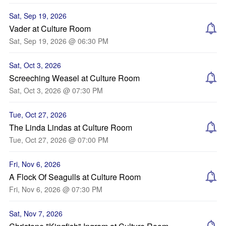
Sat, Sep 19, 2026
Vader at Culture Room
Sat, Sep 19, 2026 @ 06:30 PM
Sat, Oct 3, 2026
Screeching Weasel at Culture Room
Sat, Oct 3, 2026 @ 07:30 PM
Tue, Oct 27, 2026
The Linda Lindas at Culture Room
Tue, Oct 27, 2026 @ 07:00 PM
Fri, Nov 6, 2026
A Flock Of Seagulls at Culture Room
Fri, Nov 6, 2026 @ 07:30 PM
Sat, Nov 7, 2026