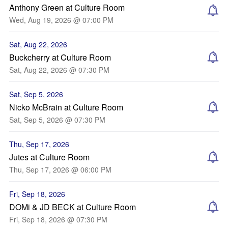
Anthony Green at Culture Room
Wed, Aug 19, 2026 @ 07:00 PM
Sat, Aug 22, 2026
Buckcherry at Culture Room
Sat, Aug 22, 2026 @ 07:30 PM
Sat, Sep 5, 2026
Nicko McBrain at Culture Room
Sat, Sep 5, 2026 @ 07:30 PM
Thu, Sep 17, 2026
Jutes at Culture Room
Thu, Sep 17, 2026 @ 06:00 PM
Fri, Sep 18, 2026
DOMi & JD BECK at Culture Room
Fri, Sep 18, 2026 @ 07:30 PM