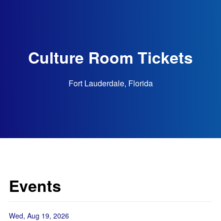
Culture Room Tickets
Fort Lauderdale, Florida
Events
Wed, Aug 19, 2026