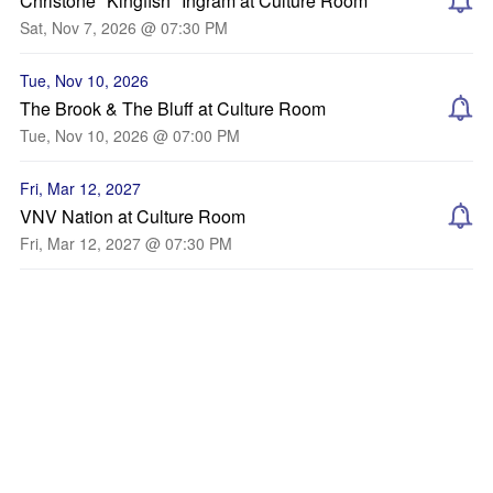
Christone "Kingfish" Ingram at Culture Room
Sat, Nov 7, 2026 @ 07:30 PM
Tue, Nov 10, 2026
The Brook & The Bluff at Culture Room
Tue, Nov 10, 2026 @ 07:00 PM
Fri, Mar 12, 2027
VNV Nation at Culture Room
Fri, Mar 12, 2027 @ 07:30 PM