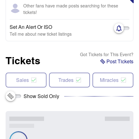
Other fans have made posts searching for these
tickets!
Set An Alert Or ISO
Tell me about new ticket listings
Got Tickets for This Event?
Tickets
Post Tickets
Sales
Trades
Miracles
Show Sold Only