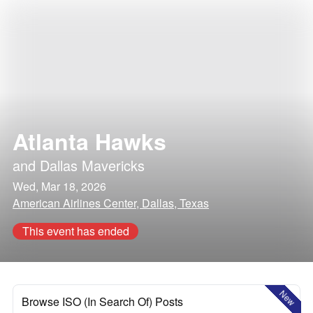
Atlanta Hawks
and
Dallas Mavericks
Wed, Mar 18, 2026
American Airlines Center, Dallas, Texas
This event has ended
New
Browse ISO (In Search Of) Posts