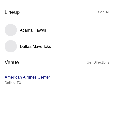
Lineup
See All
Atlanta Hawks
Dallas Mavericks
Venue
Get Directions
American Airlines Center
Dallas, TX