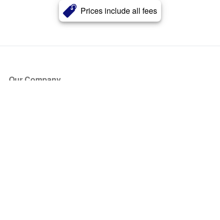
Prices include all fees
Our Company
About Us
Blog
Press
Partners
Become a Partner
Store
Have Questions?
How it Works