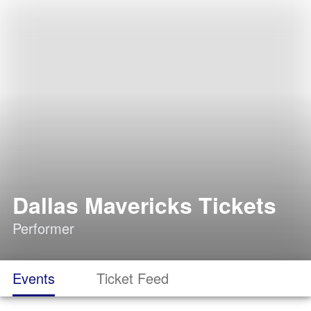
Dallas Mavericks Tickets
Performer
Events
Ticket Feed