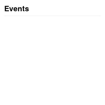
Events