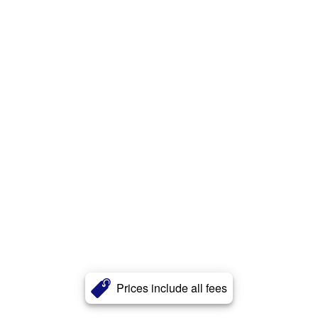
Prices include all fees