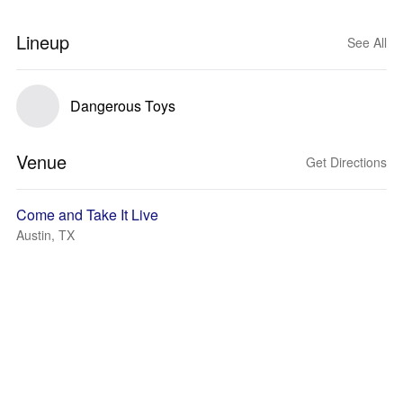
Lineup
See All
Dangerous Toys
Venue
Get Directions
Come and Take It Live
Austin, TX