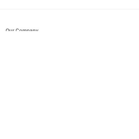
Our Company
About Us
Blog
Press
Partners
Become a Partner
Store
Have Questions?
How it Works
Face Value Policy
Verified Resale