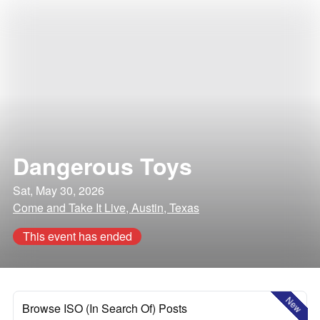
Dangerous Toys
Sat, May 30, 2026
Come and Take It Live, Austin, Texas
This event has ended
New
Browse ISO (In Search Of) Posts