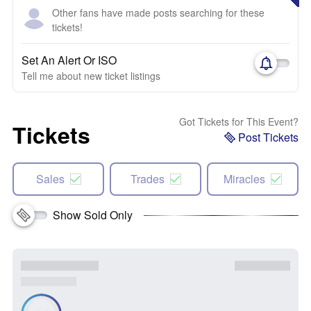
Other fans have made posts searching for these
tickets!
Set An Alert Or ISO
Tell me about new ticket listings
Got Tickets for This Event?
Tickets
Post Tickets
Sales
Trades
Miracles
Show Sold Only