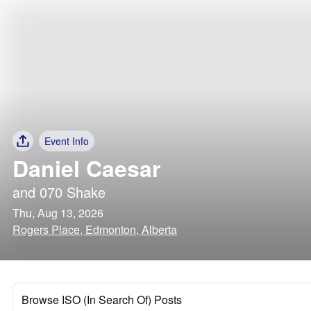
Event Info
Daniel Caesar
and
070 Shake
Thu, Aug 13, 2026
Rogers Place, Edmonton, Alberta
Browse ISO (In Search Of) Posts