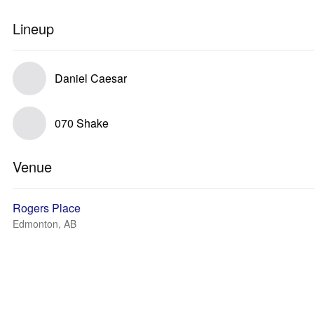
Lineup
Daniel Caesar
070 Shake
Venue
Rogers Place
Edmonton, AB