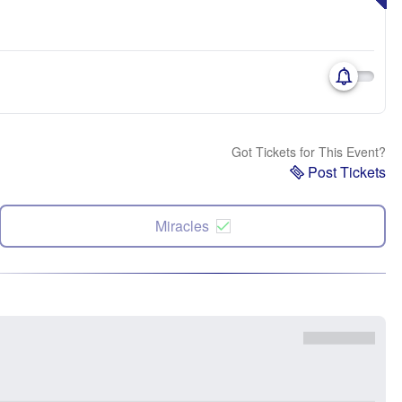
Got Tickets for This Event?
Post Tickets
Miracles