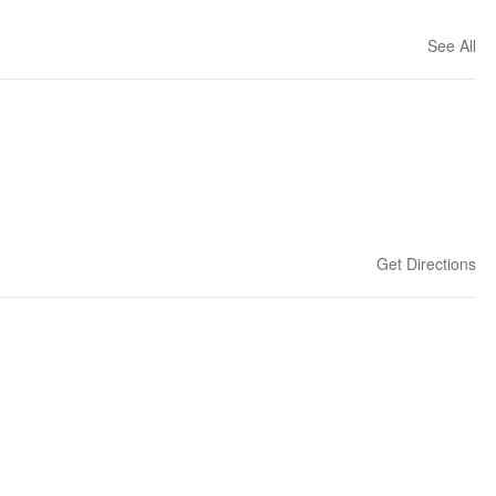
See All
Get Directions