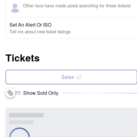
Other fans have made posts searching for these tickets!
Set An Alert Or ISO
Tell me about new ticket listings
Tickets
Sales
Show Sold Only