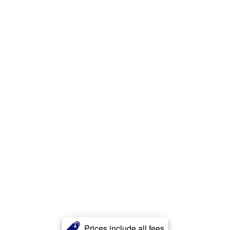
Prices include all fees