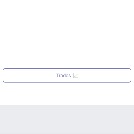
Trades