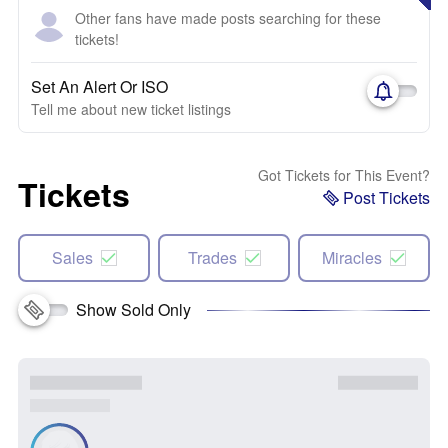
Other fans have made posts searching for these
tickets!
Set An Alert Or ISO
Tell me about new ticket listings
Got Tickets for This Event?
Tickets
Post Tickets
Sales
Trades
Miracles
Show Sold Only