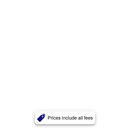
Prices include all fees