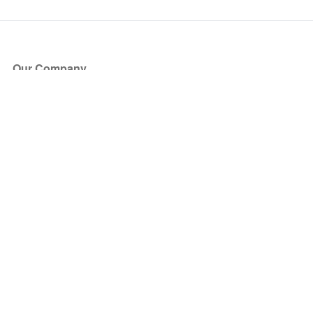
Our Company
About Us
Blog
Press
Partners
Become a Partner
Store
Have Questions?
How it Works
Face Value Policy
Verified Resale