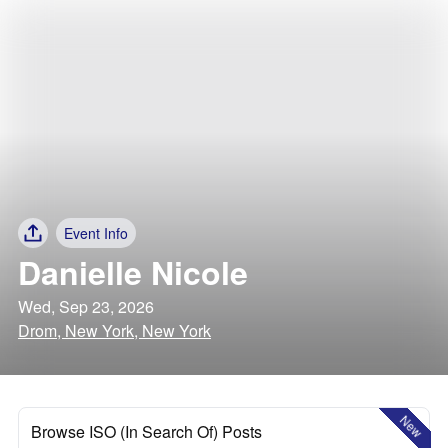
Event Info
Danielle Nicole
Wed, Sep 23, 2026
Drom, New York, New York
New
Browse ISO (In Search Of) Posts