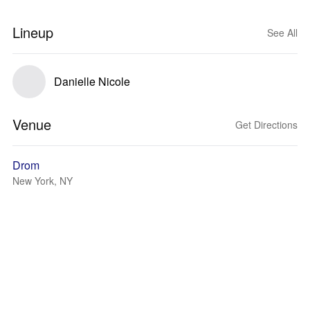
Lineup
See All
Danielle Nicole
Venue
Get Directions
Drom
New York, NY