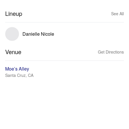
Lineup
See All
Danielle Nicole
Venue
Get Directions
Moe’s Alley
Santa Cruz, CA