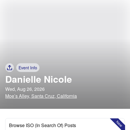
Event Info
Danielle Nicole
Wed, Aug 26, 2026
Moe’s Alley, Santa Cruz, California
New
Browse ISO (In Search Of) Posts