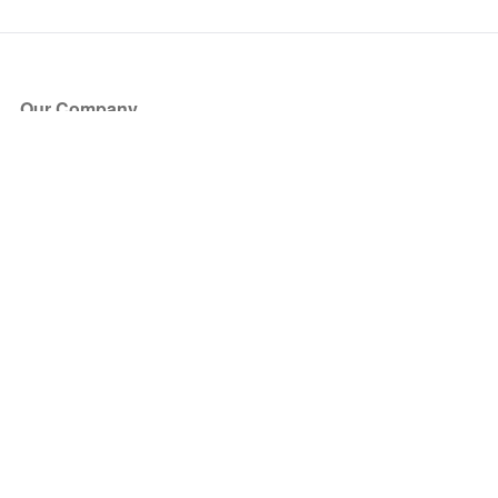
Our Company
About Us
Blog
Press
Partners
Become a Partner
Store
Have Questions?
How it Works
Face Value Policy
Verified Resale