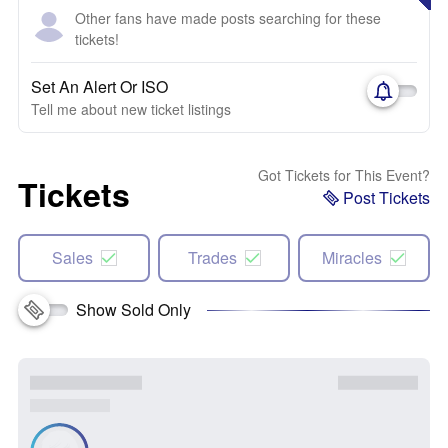
Other fans have made posts searching for these
tickets!
Set An Alert Or ISO
Tell me about new ticket listings
Got Tickets for This Event?
Tickets
Post Tickets
Sales
Trades
Miracles
Show Sold Only