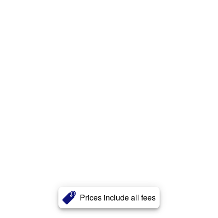
Prices include all fees