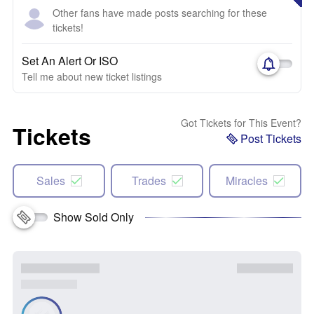
Other fans have made posts searching for these
tickets!
Set An Alert Or ISO
Tell me about new ticket listings
Got Tickets for This Event?
Tickets
Post Tickets
Sales
Trades
Miracles
Show Sold Only