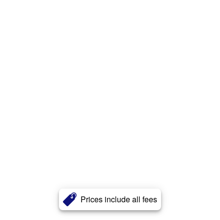
Prices include all fees