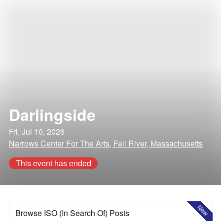
Darlingside
Fri, Jul 10, 2026
Narrows Center For The Arts, Fall River, Massachusetts
This event has ended
New
Browse ISO (In Search Of) Posts