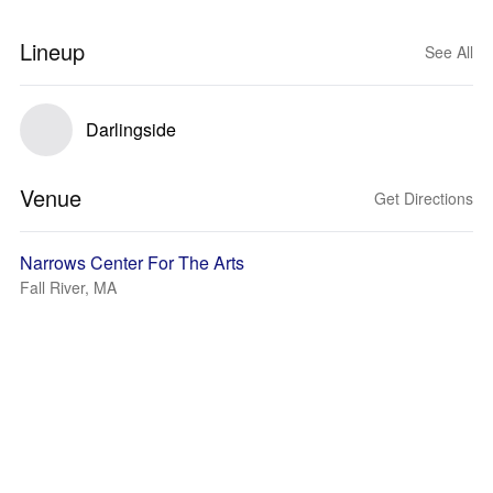
Lineup
See All
Darlingside
Venue
Get Directions
Narrows Center For The Arts
Fall River, MA