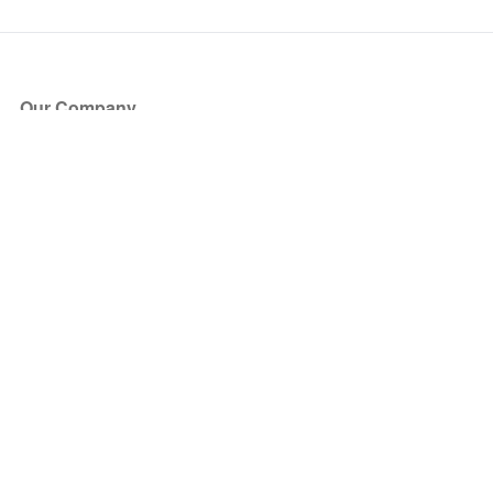
Our Company
About Us
Blog
Press
Partners
Become a Partner
Store
Have Questions?
How it Works
Face Value Policy
Verified Resale