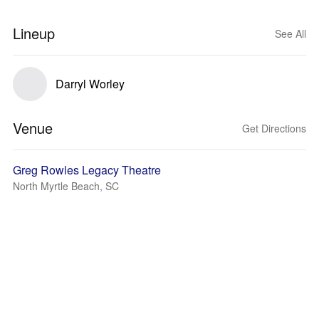
Lineup
See All
Darryl Worley
Venue
Get Directions
Greg Rowles Legacy Theatre
North Myrtle Beach, SC