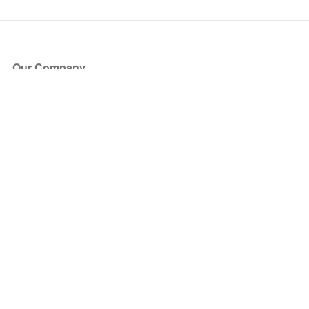
Our Company
About Us
Blog
Press
Partners
Become a Partner
Store
Have Questions?
How it Works
Face Value Policy
Verified Resale