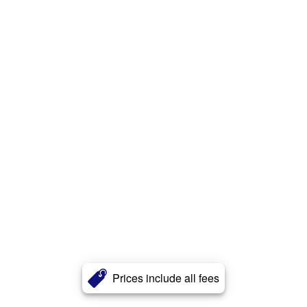
Prices include all fees