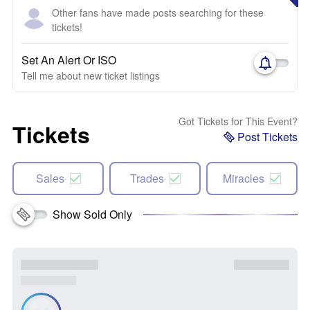
Other fans have made posts searching for these
tickets!
Set An Alert Or ISO
Tell me about new ticket listings
Got Tickets for This Event?
Tickets
Post Tickets
Sales
Trades
Miracles
Show Sold Only