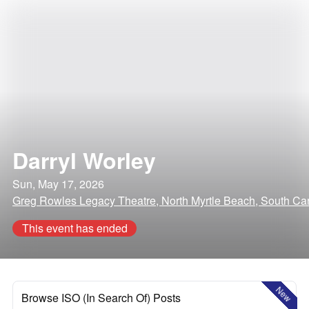
Darryl Worley
Sun, May 17, 2026
Greg Rowles Legacy Theatre, North Myrtle Beach, South Car
This event has ended
New
Browse ISO (In Search Of) Posts