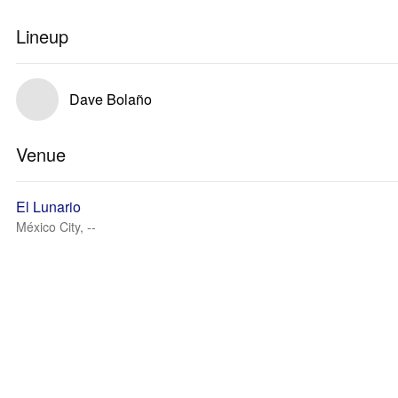
Lineup
Dave Bolaño
Venue
El Lunario
México City, --