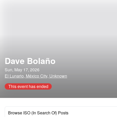
Dave Bolaño
Sun, May 17, 2026
El Lunario, México City, Unknown
This event has ended
Browse ISO (In Search Of) Posts