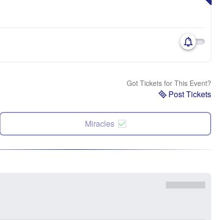
Got Tickets for This Event?
Post Tickets
Miracles