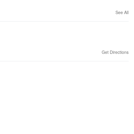
See All
Get Directions