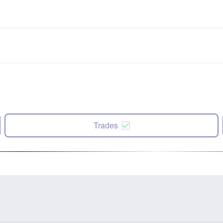
Trades