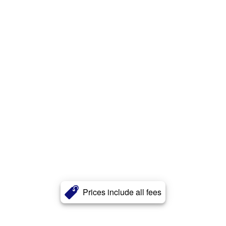
Prices include all fees