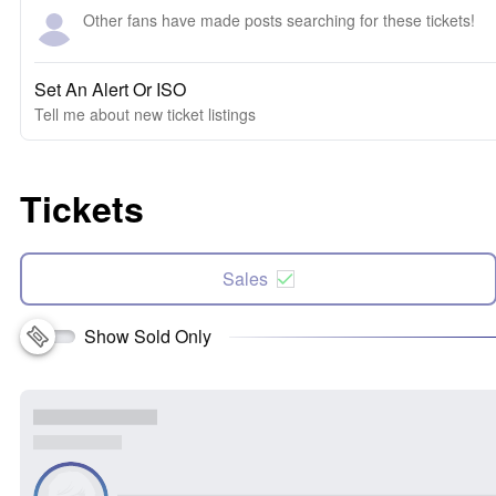
Other fans have made posts searching for these tickets!
Set An Alert Or ISO
Tell me about new ticket listings
Tickets
Sales
Show Sold Only