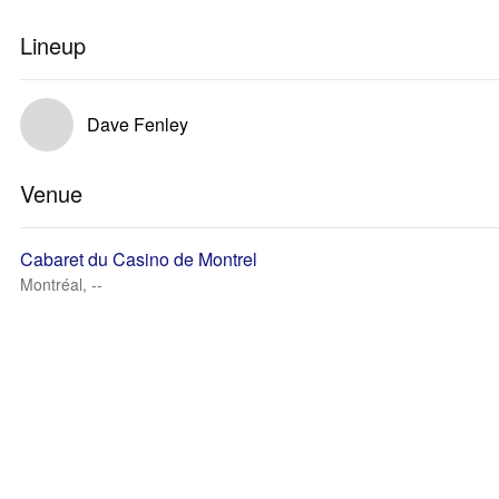
Lineup
Dave Fenley
Venue
Cabaret du Casino de Montrel
Montréal, --