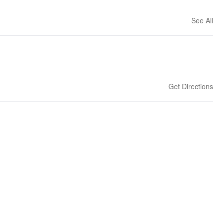
See All
Get Directions