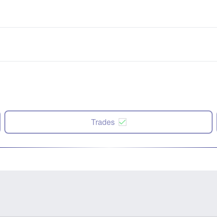
Trades