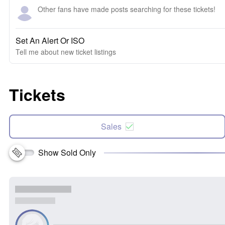
Other fans have made posts searching for these tickets!
Set An Alert Or ISO
Tell me about new ticket listings
Tickets
Sales
Show Sold Only