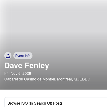
Event Info
Dave Fenley
Fri, Nov 6, 2026
Cabaret du Casino de Montrel, Montréal, QUEBEC
Browse ISO (In Search Of) Posts