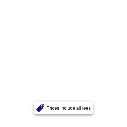
Prices include all fees