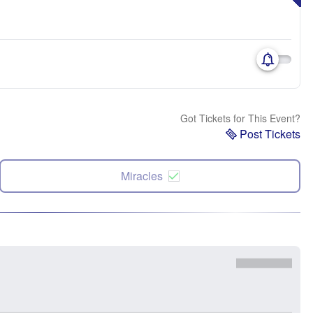
Got Tickets for This Event?
Post Tickets
Miracles