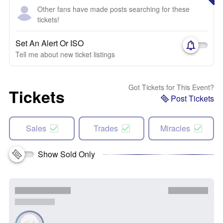
Other fans have made posts searching for these
tickets!
Set An Alert Or ISO
Tell me about new ticket listings
Got Tickets for This Event?
Tickets
Post Tickets
Sales
Trades
Miracles
Show Sold Only