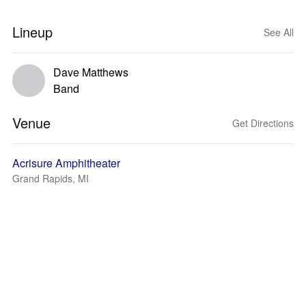
Lineup
See All
Dave Matthews
Band
Venue
Get Directions
Acrisure Amphitheater
Grand Rapids, MI