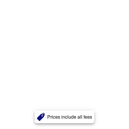
Prices include all fees