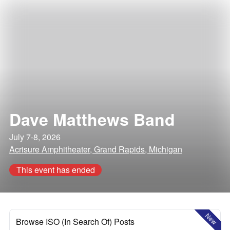
Dave Matthews Band
July 7-8, 2026
Acrisure Amphitheater, Grand Rapids, Michigan
This event has ended
New
Browse ISO (In Search Of) Posts