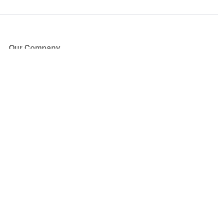
Our Company
About Us
Blog
Press
Partners
Become a Partner
Store
Have Questions?
How it Works
Face Value Policy
Verified Resale