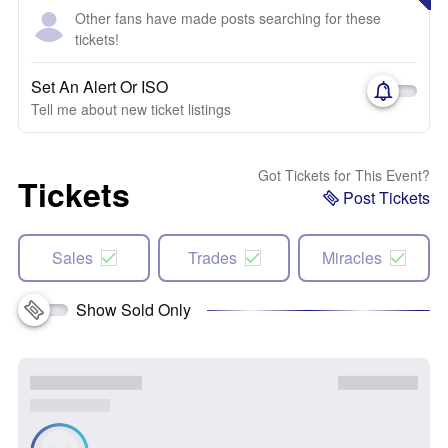
Other fans have made posts searching for these
tickets!
Set An Alert Or ISO
Tell me about new ticket listings
Got Tickets for This Event?
Tickets
Post Tickets
Sales
Trades
Miracles
Show Sold Only