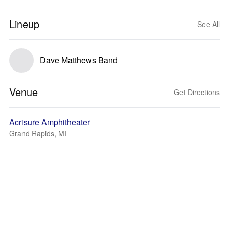
Lineup
See All
Dave Matthews Band
Venue
Get Directions
Acrisure Amphitheater
Grand Rapids, MI