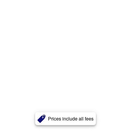
Prices include all fees