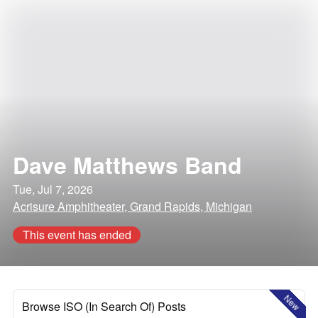
Dave Matthews Band
Tue, Jul 7, 2026
Acrisure Amphitheater, Grand Rapids, Michigan
This event has ended
New
Browse ISO (In Search Of) Posts