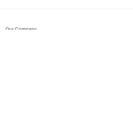
Our Company
About Us
Blog
Press
Partners
Become a Partner
Store
Have Questions?
How it Works
Face Value Policy
Verified Resale