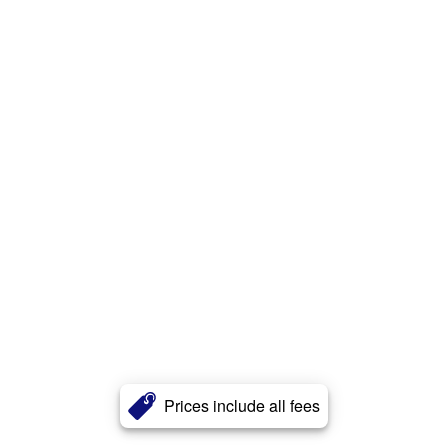
Prices include all fees