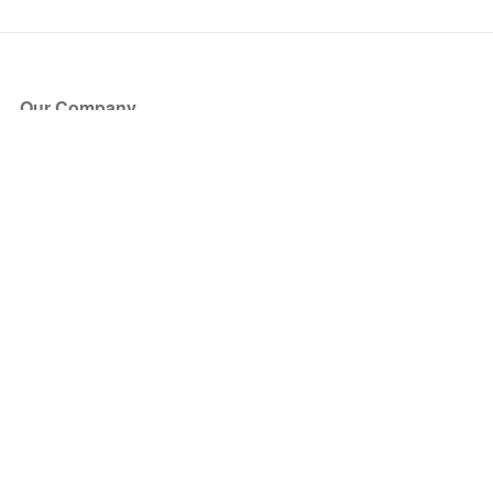
Our Company
About Us
Blog
Press
Partners
Become a Partner
Store
Have Questions?
How it Works
Face Value Policy
Verified Resale