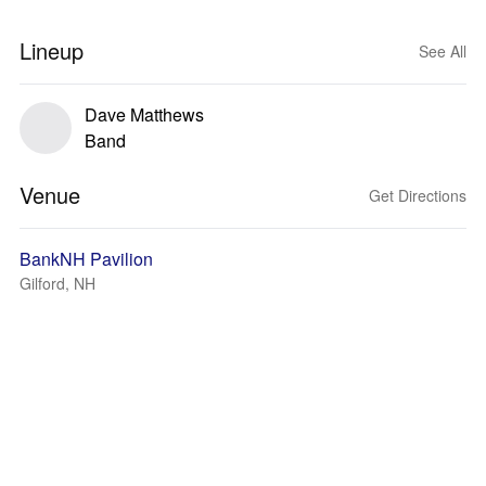
Lineup
See All
Dave Matthews
Band
Venue
Get Directions
BankNH Pavilion
Gilford, NH