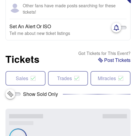
Other fans have made posts searching for these
tickets!
Set An Alert Or ISO
Tell me about new ticket listings
Got Tickets for This Event?
Tickets
Post Tickets
Sales
Trades
Miracles
Show Sold Only