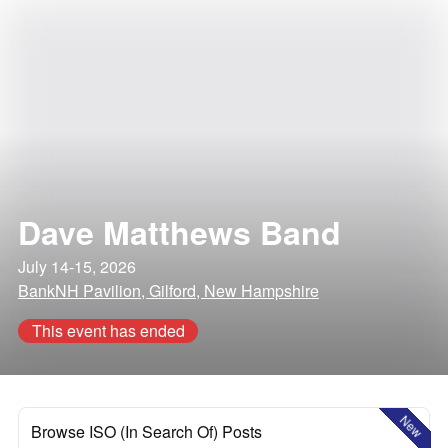
Dave Matthews Band
July 14-15, 2026
BankNH Pavilion, Gilford, New Hampshire
This event has ended
New
Browse ISO (In Search Of) Posts