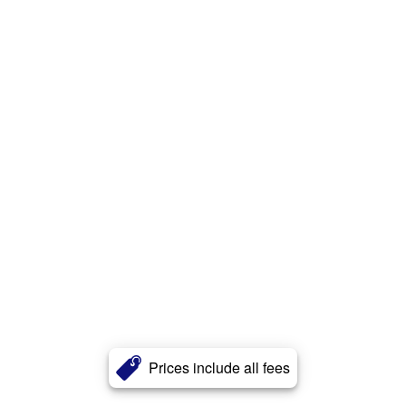
Prices include all fees