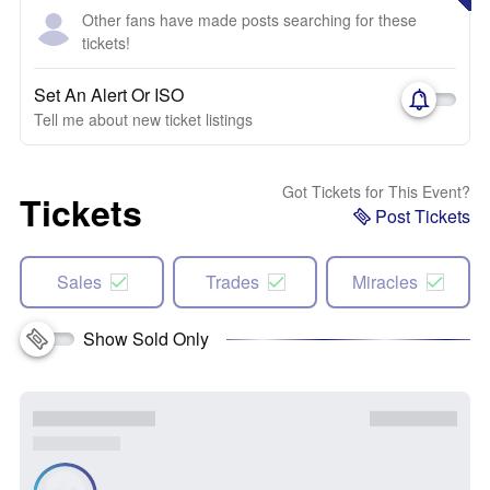
Other fans have made posts searching for these
tickets!
Set An Alert Or ISO
Tell me about new ticket listings
Got Tickets for This Event?
Tickets
Post Tickets
Sales
Trades
Miracles
Show Sold Only