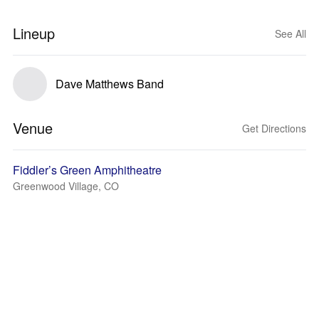
Lineup
See All
Dave Matthews Band
Venue
Get Directions
Fiddler’s Green Amphitheatre
Greenwood Village, CO