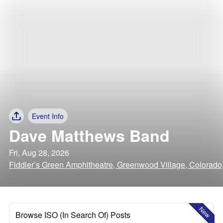
Event Info
Dave Matthews Band
Fri, Aug 28, 2026
Fiddler’s Green Amphitheatre, Greenwood Village, Colorado
New
Browse ISO (In Search Of) Posts