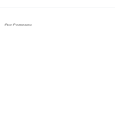
Our Company
About Us
Blog
Press
Partners
Become a Partner
Store
Have Questions?
How it Works
Face Value Policy
Verified Resale