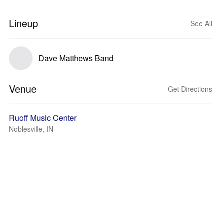
Lineup
See All
Dave Matthews Band
Venue
Get Directions
Ruoff Music Center
Noblesville, IN