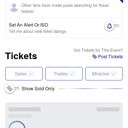
Other fans have made posts searching for these
tickets!
Set An Alert Or ISO
Tell me about new ticket listings
Got Tickets for This Event?
Tickets
Post Tickets
Sales
Trades
Miracles
Show Sold Only