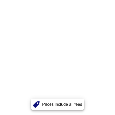
Prices include all fees