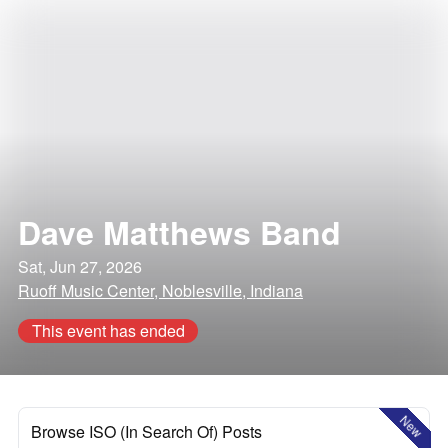
Dave Matthews Band
Sat, Jun 27, 2026
Ruoff Music Center, Noblesville, Indiana
This event has ended
New
Browse ISO (In Search Of) Posts