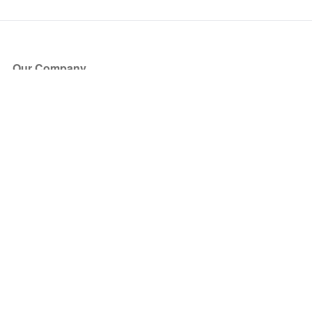
Our Company
About Us
Blog
Press
Partners
Become a Partner
Store
Have Questions?
How it Works
Face Value Policy
Verified Resale