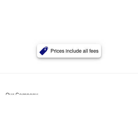
Prices include all fees
Our Company
About Us
Blog
Press
Partners