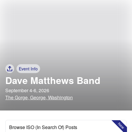
Event Info
Dave Matthews Band
September 4-6, 2026
The Gorge, George, Washington
New
Browse ISO (In Search Of) Posts