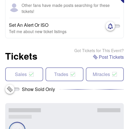
Other fans have made posts searching for these
tickets!
Set An Alert Or ISO
Tell me about new ticket listings
Got Tickets for This Event?
Tickets
Post Tickets
Sales
Trades
Miracles
Show Sold Only