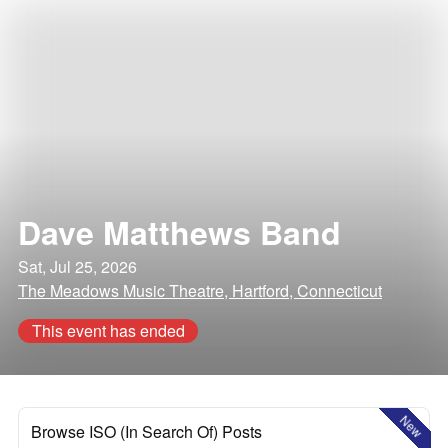
Dave Matthews Band
Sat, Jul 25, 2026
The Meadows Music Theatre, Hartford, Connecticut
This event has ended
New
Browse ISO (In Search Of) Posts