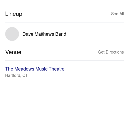
Lineup
See All
Dave Matthews Band
Venue
Get Directions
The Meadows Music Theatre
Hartford, CT