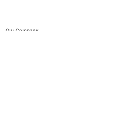
Our Company
About Us
Blog
Press
Partners
Become a Partner
Store
Have Questions?
How it Works
Face Value Policy
Verified Resale