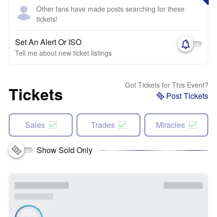
Other fans have made posts searching for these
tickets!
Set An Alert Or ISO
Tell me about new ticket listings
Got Tickets for This Event?
Tickets
Post Tickets
Sales
Trades
Miracles
Show Sold Only