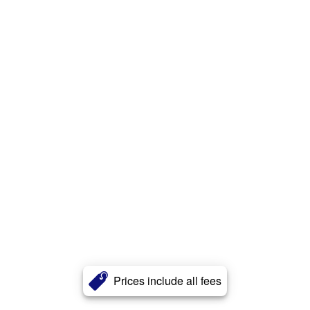
Prices include all fees