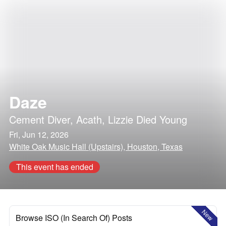
Daze
Cement Diver
,
Acath
,
Lizzie Died Young
Fri, Jun 12, 2026
White Oak Music Hall (Upstairs), Houston, Texas
This event has ended
New
Browse ISO (In Search Of) Posts