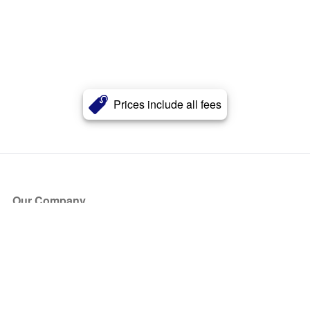
Prices include all fees
Our Company
About Us
Blog
Press
Partners
Become a Partner