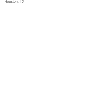
Houston, TX