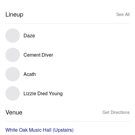
Lineup
See All
Daze
Cement Diver
Acath
Lizzie Died Young
Venue
Get Directions
White Oak Music Hall (Upstairs)