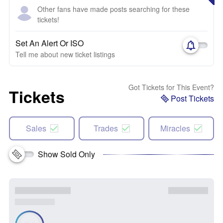
Other fans have made posts searching for these
tickets!
Set An Alert Or ISO
Tell me about new ticket listings
Got Tickets for This Event?
Tickets
Post Tickets
Sales
Trades
Miracles
Show Sold Only