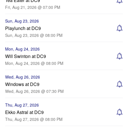
Tea Eater at DC9
Fri, Aug 21, 2026 @ 07:00 PM
Sun, Aug 23, 2026
Playlunch at DC9
Sun, Aug 23, 2026 @ 08:00 PM
Mon, Aug 24, 2026
Will Swinton at DC9
Mon, Aug 24, 2026 @ 08:00 PM
Wed, Aug 26, 2026
Windows at DC9
Wed, Aug 26, 2026 @ 07:30 PM
Thu, Aug 27, 2026
Ekko Astral at DC9
Thu, Aug 27, 2026 @ 08:00 PM