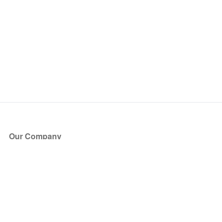
Our Company
About Us
Blog
Press
Partners
Become a Partner