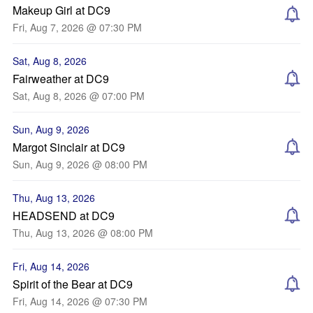
Makeup Girl at DC9
Fri, Aug 7, 2026 @ 07:30 PM
Sat, Aug 8, 2026
Fairweather at DC9
Sat, Aug 8, 2026 @ 07:00 PM
Sun, Aug 9, 2026
Margot Sinclair at DC9
Sun, Aug 9, 2026 @ 08:00 PM
Thu, Aug 13, 2026
HEADSEND at DC9
Thu, Aug 13, 2026 @ 08:00 PM
Fri, Aug 14, 2026
Spirit of the Bear at DC9
Fri, Aug 14, 2026 @ 07:30 PM