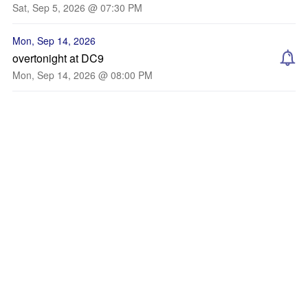
Sat, Sep 5, 2026 @ 07:30 PM
Mon, Sep 14, 2026
overtonight at DC9
Mon, Sep 14, 2026 @ 08:00 PM