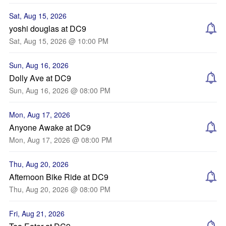
Sat, Aug 15, 2026
yoshi douglas at DC9
Sat, Aug 15, 2026 @ 10:00 PM
Sun, Aug 16, 2026
Dolly Ave at DC9
Sun, Aug 16, 2026 @ 08:00 PM
Mon, Aug 17, 2026
Anyone Awake at DC9
Mon, Aug 17, 2026 @ 08:00 PM
Thu, Aug 20, 2026
Afternoon Bike Ride at DC9
Thu, Aug 20, 2026 @ 08:00 PM
Fri, Aug 21, 2026