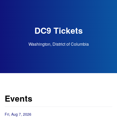
DC9 Tickets
Washington, District of Columbia
Events
Fri, Aug 7, 2026