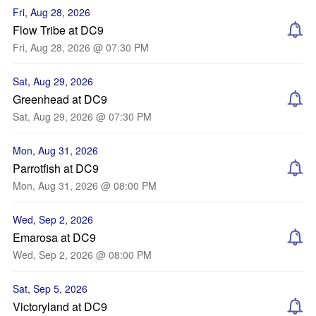
Fri, Aug 28, 2026
Flow Tribe at DC9
Fri, Aug 28, 2026 @ 07:30 PM
Sat, Aug 29, 2026
Greenhead at DC9
Sat, Aug 29, 2026 @ 07:30 PM
Mon, Aug 31, 2026
Parrotfish at DC9
Mon, Aug 31, 2026 @ 08:00 PM
Wed, Sep 2, 2026
Emarosa at DC9
Wed, Sep 2, 2026 @ 08:00 PM
Sat, Sep 5, 2026
Victoryland at DC9