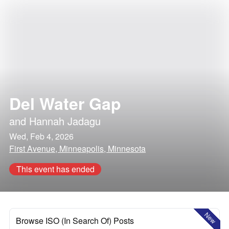
Del Water Gap
and
Hannah Jadagu
Wed, Feb 4, 2026
First Avenue, Minneapolis, Minnesota
This event has ended
New
Browse ISO (In Search Of) Posts