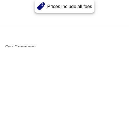
Prices include all fees
Our Company
About Us
Blog
Press
Partners
Become a Partner
Store
Have Questions?
How it Works