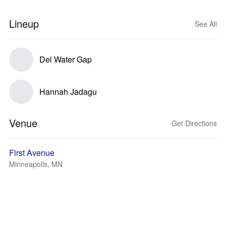
Lineup
See All
Del Water Gap
Hannah Jadagu
Venue
Get Directions
First Avenue
Minneapolis, MN