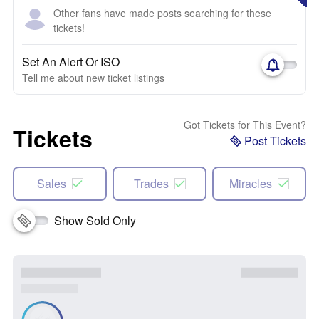
Other fans have made posts searching for these
tickets!
Set An Alert Or ISO
Tell me about new ticket listings
Got Tickets for This Event?
Tickets
Post Tickets
Sales
Trades
Miracles
Show Sold Only