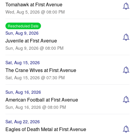
Tomahawk at First Avenue
Wed, Aug 5, 2026 @ 08:00 PM
Rescheduled Date
Sun, Aug 9, 2026
Juvenile at First Avenue
Sun, Aug 9, 2026 @ 08:00 PM
Sat, Aug 15, 2026
The Crane Wives at First Avenue
Sat, Aug 15, 2026 @ 07:30 PM
Sun, Aug 16, 2026
American Football at First Avenue
Sun, Aug 16, 2026 @ 08:00 PM
Sat, Aug 22, 2026
Eagles of Death Metal at First Avenue