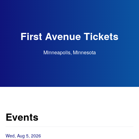
First Avenue Tickets
Minneapolis, Minnesota
Events
Wed, Aug 5, 2026