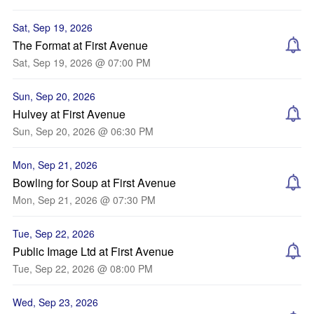
Sat, Sep 19, 2026
The Format at First Avenue
Sat, Sep 19, 2026 @ 07:00 PM
Sun, Sep 20, 2026
Hulvey at First Avenue
Sun, Sep 20, 2026 @ 06:30 PM
Mon, Sep 21, 2026
Bowling for Soup at First Avenue
Mon, Sep 21, 2026 @ 07:30 PM
Tue, Sep 22, 2026
Public Image Ltd at First Avenue
Tue, Sep 22, 2026 @ 08:00 PM
Wed, Sep 23, 2026