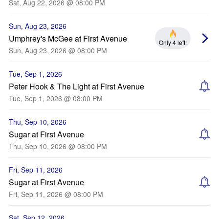
Sat, Aug 22, 2026 @ 08:00 PM
Sun, Aug 23, 2026
Umphrey's McGee at First Avenue
Only 4 left!
Sun, Aug 23, 2026 @ 08:00 PM
Tue, Sep 1, 2026
Peter Hook & The Light at First Avenue
Tue, Sep 1, 2026 @ 08:00 PM
Thu, Sep 10, 2026
Sugar at First Avenue
Thu, Sep 10, 2026 @ 08:00 PM
Fri, Sep 11, 2026
Sugar at First Avenue
Fri, Sep 11, 2026 @ 08:00 PM
Sat, Sep 12, 2026