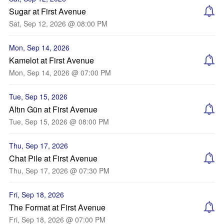
Sugar at First Avenue
Sat, Sep 12, 2026 @ 08:00 PM
Mon, Sep 14, 2026
Kamelot at First Avenue
Mon, Sep 14, 2026 @ 07:00 PM
Tue, Sep 15, 2026
Altın Gün at First Avenue
Tue, Sep 15, 2026 @ 08:00 PM
Thu, Sep 17, 2026
Chat Pile at First Avenue
Thu, Sep 17, 2026 @ 07:30 PM
Fri, Sep 18, 2026
The Format at First Avenue
Fri, Sep 18, 2026 @ 07:00 PM