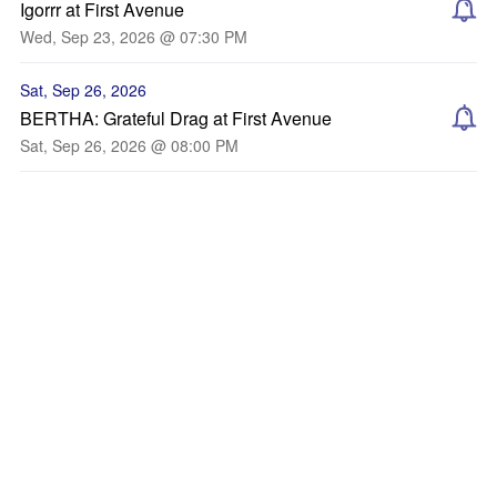
Igorrr at First Avenue
Wed, Sep 23, 2026 @ 07:30 PM
Sat, Sep 26, 2026
BERTHA: Grateful Drag at First Avenue
Sat, Sep 26, 2026 @ 08:00 PM