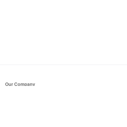
Our Company
About Us
Blog
Press
Partners