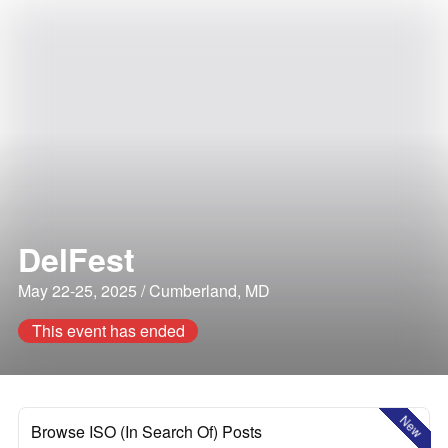
DelFest
May 22-25, 2025 / Cumberland, MD
This event has ended
New
Browse ISO (In Search Of) Posts