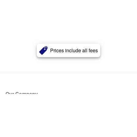
Prices include all fees
Our Company
About Us
Blog
Press
Partners