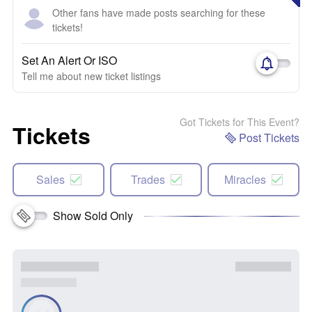
Other fans have made posts searching for these
tickets!
Set An Alert Or ISO
Tell me about new ticket listings
Got Tickets for This Event?
Tickets
Post Tickets
Sales
Trades
Miracles
Show Sold Only