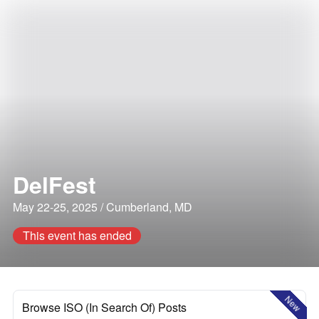
DelFest
May 22-25, 2025 / Cumberland, MD
This event has ended
New
Browse ISO (In Search Of) Posts