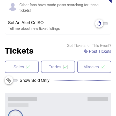
Other fans have made posts searching for these
tickets!
Set An Alert Or ISO
Tell me about new ticket listings
Got Tickets for This Event?
Tickets
Post Tickets
Sales
Trades
Miracles
Show Sold Only