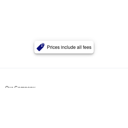
Prices include all fees
Our Company
About Us
Blog
Press
Partners