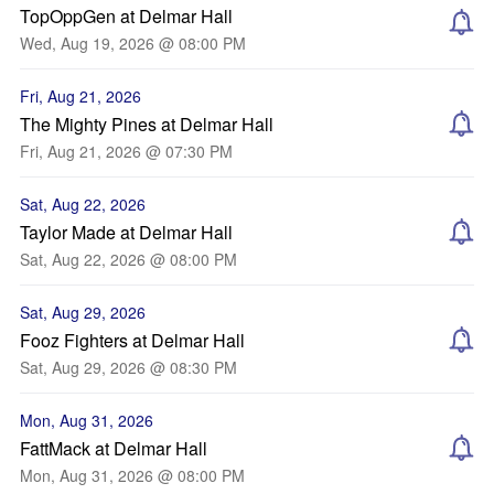
TopOppGen at Delmar Hall
Wed, Aug 19, 2026 @ 08:00 PM
Fri, Aug 21, 2026
The Mighty Pines at Delmar Hall
Fri, Aug 21, 2026 @ 07:30 PM
Sat, Aug 22, 2026
Taylor Made at Delmar Hall
Sat, Aug 22, 2026 @ 08:00 PM
Sat, Aug 29, 2026
Fooz Fighters at Delmar Hall
Sat, Aug 29, 2026 @ 08:30 PM
Mon, Aug 31, 2026
FattMack at Delmar Hall
Mon, Aug 31, 2026 @ 08:00 PM