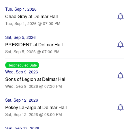
Tue, Sep 1, 2026
Chad Gray at Delmar Hall
Tue, Sep 1, 2026 @ 07:00 PM
Sat, Sep 5, 2026
PRESIDENT at Delmar Hall
Sat, Sep 5, 2026 @ 07:00 PM
Rescheduled Date
Wed, Sep 9, 2026
Sons of Legion at Delmar Hall
Wed, Sep 9, 2026 @ 07:30 PM
Sat, Sep 12, 2026
Pokey LaFarge at Delmar Hall
Sat, Sep 12, 2026 @ 08:00 PM
Sun, Sep 13, 2026