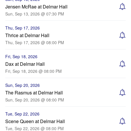
Jensen McRae at Delmar Hall
Sun, Sep 13, 2026 @ 07:30 PM
Thu, Sep 17, 2026
Thrice at Delmar Hall
Thu, Sep 17, 2026 @ 08:00 PM
Fri, Sep 18, 2026
Dax at Delmar Hall
Fri, Sep 18, 2026 @ 08:00 PM
Sun, Sep 20, 2026
The Rasmus at Delmar Hall
Sun, Sep 20, 2026 @ 08:00 PM
Tue, Sep 22, 2026
Scene Queen at Delmar Hall
Tue, Sep 22, 2026 @ 08:00 PM