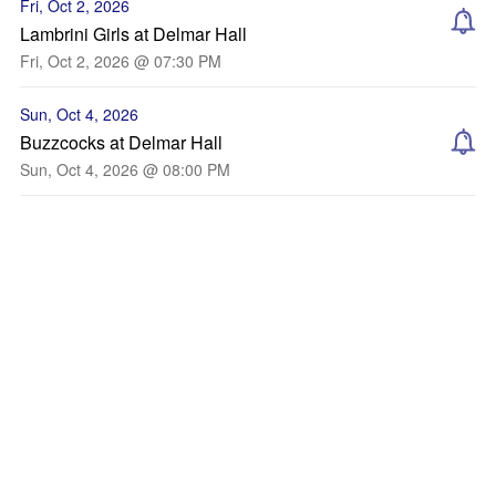
Fri, Oct 2, 2026
Lambrini Girls at Delmar Hall
Fri, Oct 2, 2026 @ 07:30 PM
Sun, Oct 4, 2026
Buzzcocks at Delmar Hall
Sun, Oct 4, 2026 @ 08:00 PM