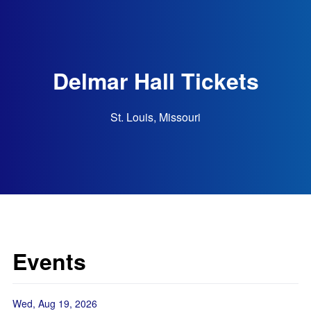
Delmar Hall Tickets
St. Louis, Missouri
Events
Wed, Aug 19, 2026