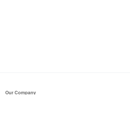
Our Company
About Us
Blog
Press
Partners