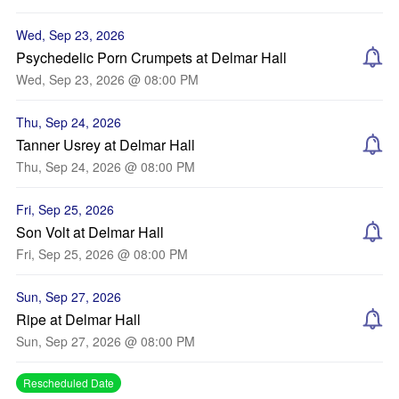
Wed, Sep 23, 2026
Psychedelic Porn Crumpets at Delmar Hall
Wed, Sep 23, 2026 @ 08:00 PM
Thu, Sep 24, 2026
Tanner Usrey at Delmar Hall
Thu, Sep 24, 2026 @ 08:00 PM
Fri, Sep 25, 2026
Son Volt at Delmar Hall
Fri, Sep 25, 2026 @ 08:00 PM
Sun, Sep 27, 2026
Ripe at Delmar Hall
Sun, Sep 27, 2026 @ 08:00 PM
Rescheduled Date