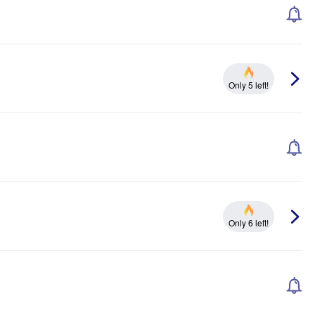
Only 5 left!
Only 6 left!