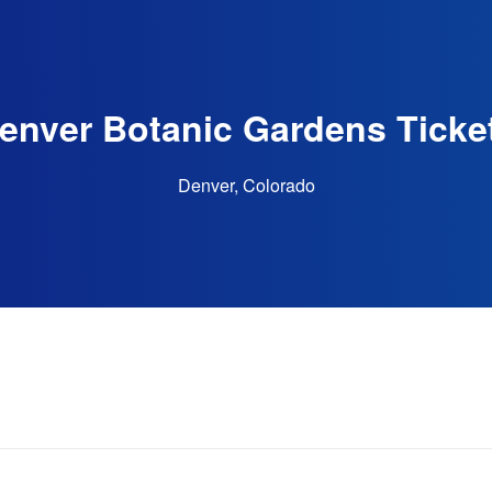
enver Botanic Gardens Ticke
Denver, Colorado