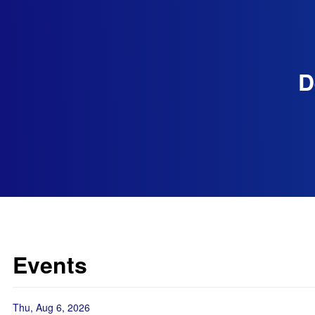
D
Events
Thu, Aug 6, 2026