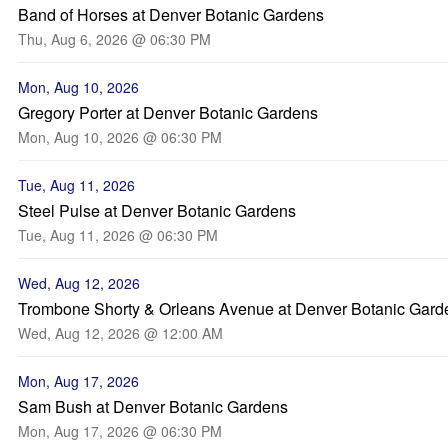
Band of Horses at Denver Botanic Gardens
Thu, Aug 6, 2026 @ 06:30 PM
Mon, Aug 10, 2026
Gregory Porter at Denver Botanic Gardens
Mon, Aug 10, 2026 @ 06:30 PM
Tue, Aug 11, 2026
Steel Pulse at Denver Botanic Gardens
Tue, Aug 11, 2026 @ 06:30 PM
Wed, Aug 12, 2026
Trombone Shorty & Orleans Avenue at Denver Botanic Gard
Wed, Aug 12, 2026 @ 12:00 AM
Mon, Aug 17, 2026
Sam Bush at Denver Botanic Gardens
Mon, Aug 17, 2026 @ 06:30 PM