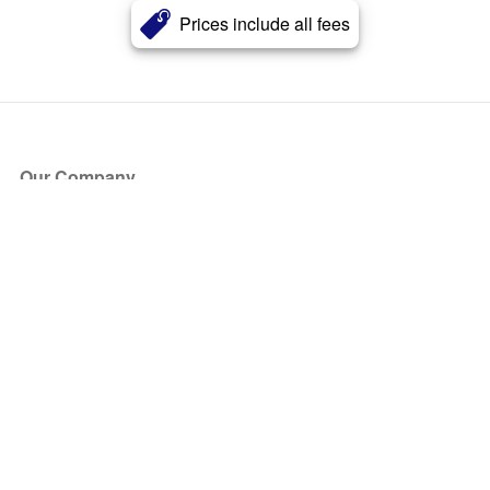
Prices include all fees
Our Company
About Us
Blog
Press
Partners
Become a Partner
Store
Have Questions?
How it Works