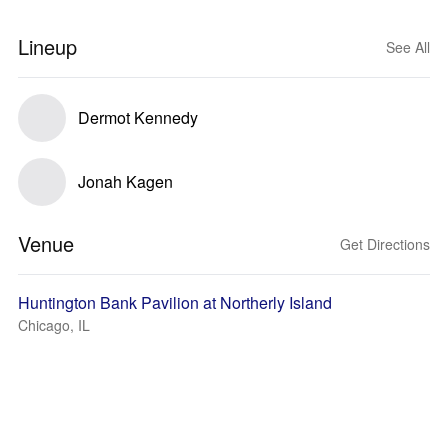
Lineup
See All
Dermot Kennedy
Jonah Kagen
Venue
Get Directions
Huntington Bank Pavilion at Northerly Island
Chicago, IL