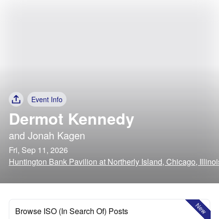
Event Info
Dermot Kennedy
and
Jonah Kagen
Fri, Sep 11, 2026
Huntington Bank Pavilion at Northerly Island, Chicago, Illinoi
New
Browse ISO (In Search Of) Posts