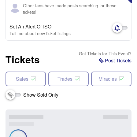
Other fans have made posts searching for these
tickets!
Set An Alert Or ISO
Tell me about new ticket listings
Got Tickets for This Event?
Tickets
Post Tickets
Sales
Trades
Miracles
Show Sold Only