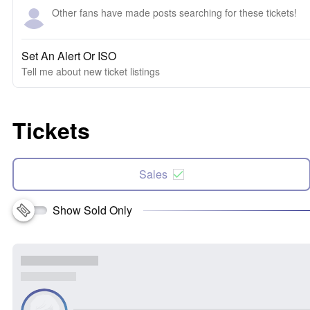
Other fans have made posts searching for these tickets!
Set An Alert Or ISO
Tell me about new ticket listings
Tickets
Sales
Show Sold Only