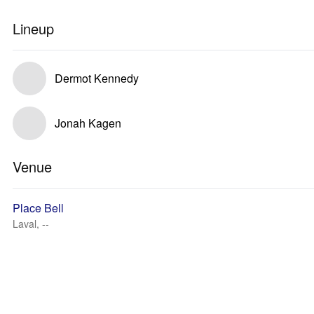
Lineup
Dermot Kennedy
Jonah Kagen
Venue
Place Bell
Laval, --