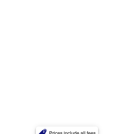
Prices include all fees