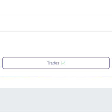
Trades