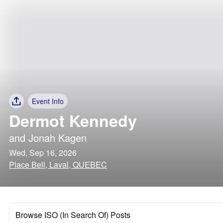
Event Info
Dermot Kennedy
and
Jonah Kagen
Wed, Sep 16, 2026
Place Bell, Laval, QUEBEC
Browse ISO (In Search Of) Posts