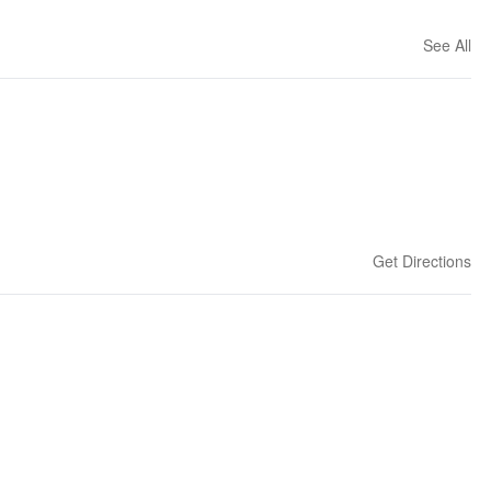
See All
Get Directions