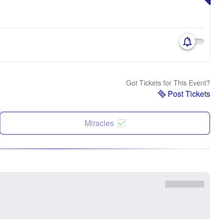
Got Tickets for This Event?
Post Tickets
Miracles