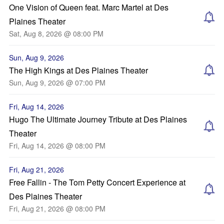
One Vision of Queen feat. Marc Martel at Des
Plaines Theater
Sat, Aug 8, 2026 @ 08:00 PM
Sun, Aug 9, 2026
The High Kings at Des Plaines Theater
Sun, Aug 9, 2026 @ 07:00 PM
Fri, Aug 14, 2026
Hugo The Ultimate Journey Tribute at Des Plaines
Theater
Fri, Aug 14, 2026 @ 08:00 PM
Fri, Aug 21, 2026
Free Fallin - The Tom Petty Concert Experience at
Des Plaines Theater
Fri, Aug 21, 2026 @ 08:00 PM