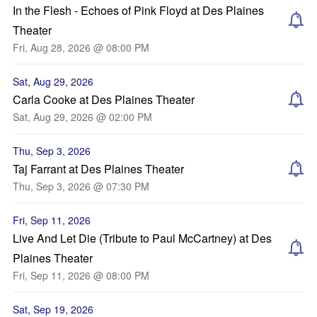
In the Flesh - Echoes of Pink Floyd at Des Plaines
Theater
Fri, Aug 28, 2026 @ 08:00 PM
Sat, Aug 29, 2026
Carla Cooke at Des Plaines Theater
Sat, Aug 29, 2026 @ 02:00 PM
Thu, Sep 3, 2026
Taj Farrant at Des Plaines Theater
Thu, Sep 3, 2026 @ 07:30 PM
Fri, Sep 11, 2026
Live And Let Die (Tribute to Paul McCartney) at Des
Plaines Theater
Fri, Sep 11, 2026 @ 08:00 PM
Sat, Sep 19, 2026