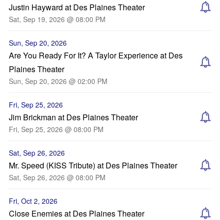
Justin Hayward at Des Plaines Theater
Sat, Sep 19, 2026 @ 08:00 PM
Sun, Sep 20, 2026
Are You Ready For It? A Taylor Experience at Des
Plaines Theater
Sun, Sep 20, 2026 @ 02:00 PM
Fri, Sep 25, 2026
Jim Brickman at Des Plaines Theater
Fri, Sep 25, 2026 @ 08:00 PM
Sat, Sep 26, 2026
Mr. Speed (KISS Tribute) at Des Plaines Theater
Sat, Sep 26, 2026 @ 08:00 PM
Fri, Oct 2, 2026
Close Enemies at Des Plaines Theater