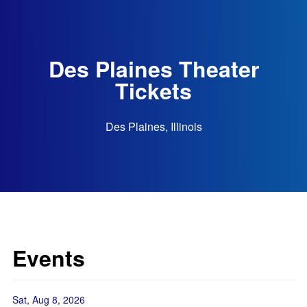
Des Plaines Theater
Tickets
Des Plaines, Illinois
Events
Sat, Aug 8, 2026