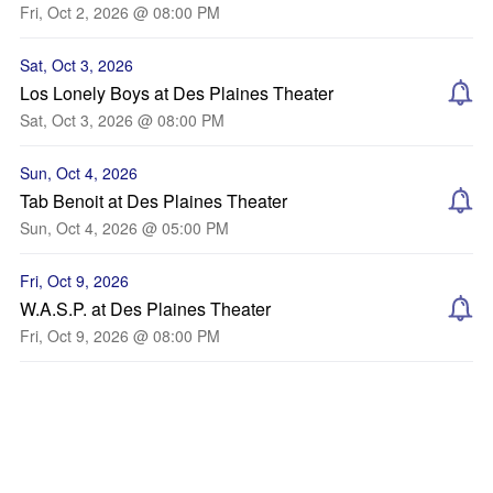
Fri, Oct 2, 2026 @ 08:00 PM
Sat, Oct 3, 2026
Los Lonely Boys at Des Plaines Theater
Sat, Oct 3, 2026 @ 08:00 PM
Sun, Oct 4, 2026
Tab Benoit at Des Plaines Theater
Sun, Oct 4, 2026 @ 05:00 PM
Fri, Oct 9, 2026
W.A.S.P. at Des Plaines Theater
Fri, Oct 9, 2026 @ 08:00 PM