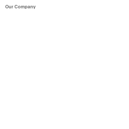
Our Company
About Us
Blog
Press
Partners
Become a Partner
Store
Have Questions?
How it Works
Face Value Policy
Verified Resale
Help Center
FAQ