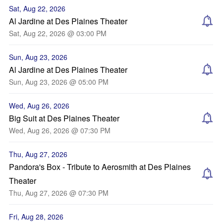
Sat, Aug 22, 2026
Al Jardine at Des Plaines Theater
Sat, Aug 22, 2026 @ 03:00 PM
Sun, Aug 23, 2026
Al Jardine at Des Plaines Theater
Sun, Aug 23, 2026 @ 05:00 PM
Wed, Aug 26, 2026
Big Suit at Des Plaines Theater
Wed, Aug 26, 2026 @ 07:30 PM
Thu, Aug 27, 2026
Pandora's Box - Tribute to Aerosmith at Des Plaines
Theater
Thu, Aug 27, 2026 @ 07:30 PM
Fri, Aug 28, 2026