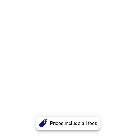
Prices include all fees