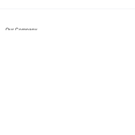
Our Company
About Us
Blog
Press
Partners
Become a Partner
Store
Have Questions?
How it Works
Face Value Policy
Verified Resale