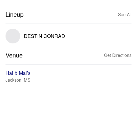
Lineup
See All
DESTIN CONRAD
Venue
Get Directions
Hal & Mal’s
Jackson, MS