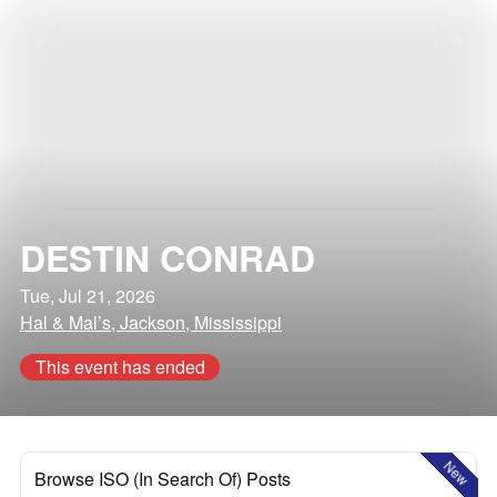
DESTIN CONRAD
Tue, Jul 21, 2026
Hal & Mal’s, Jackson, Mississippi
This event has ended
New
Browse ISO (In Search Of) Posts