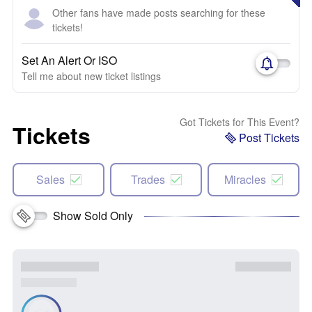
Other fans have made posts searching for these
tickets!
Set An Alert Or ISO
Tell me about new ticket listings
Got Tickets for This Event?
Tickets
Post Tickets
Sales
Trades
Miracles
Show Sold Only