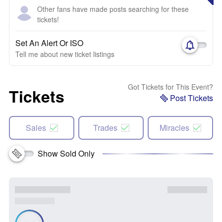
Other fans have made posts searching for these
tickets!
Set An Alert Or ISO
Tell me about new ticket listings
Got Tickets for This Event?
Tickets
Post Tickets
Sales
Trades
Miracles
Show Sold Only