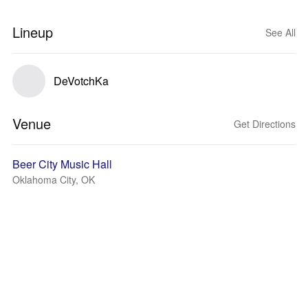
Lineup
See All
DeVotchKa
Venue
Get Directions
Beer City Music Hall
Oklahoma City, OK