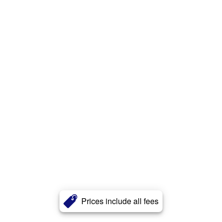
Prices include all fees