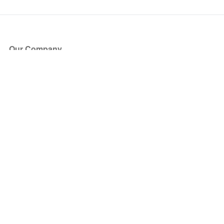
Our Company
About Us
Blog
Press
Partners
Become a Partner
Store
Have Questions?
How it Works
Face Value Policy
Verified Resale