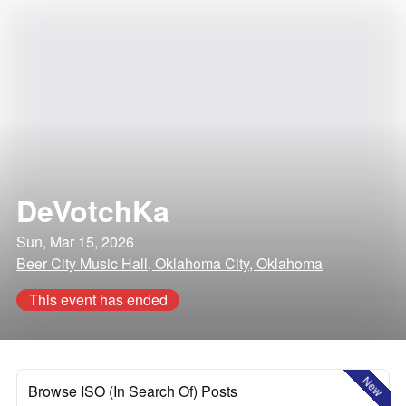
DeVotchKa
Sun, Mar 15, 2026
Beer City Music Hall, Oklahoma City, Oklahoma
This event has ended
New
Browse ISO (In Search Of) Posts