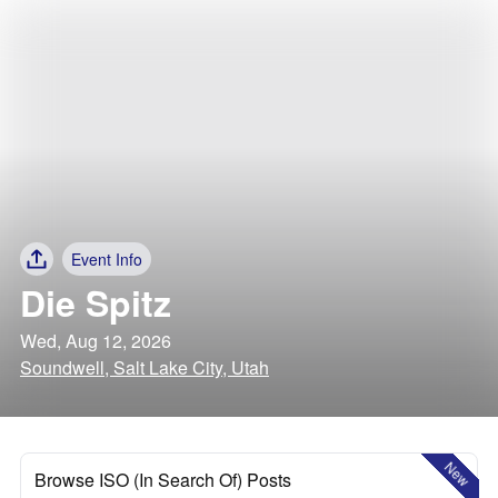
Event Info
Die Spitz
Wed, Aug 12, 2026
Soundwell, Salt Lake City, Utah
New
Browse ISO (In Search Of) Posts