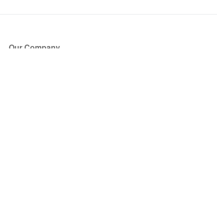
Our Company
About Us
Blog
Press
Partners
Become a Partner
Store
Have Questions?
How it Works
Face Value Policy
Verified Resale