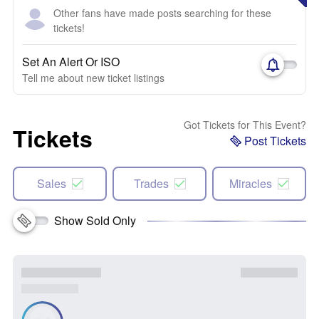
Other fans have made posts searching for these
tickets!
Set An Alert Or ISO
Tell me about new ticket listings
Got Tickets for This Event?
Tickets
Post Tickets
Sales
Trades
Miracles
Show Sold Only