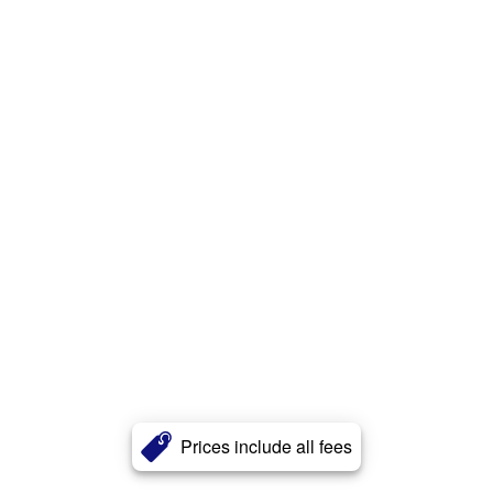
Prices include all fees