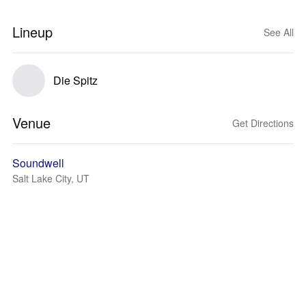
Lineup
See All
Die Spitz
Venue
Get Directions
Soundwell
Salt Lake City, UT