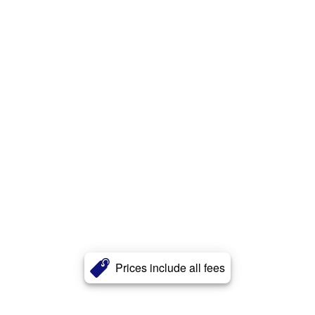
Prices include all fees