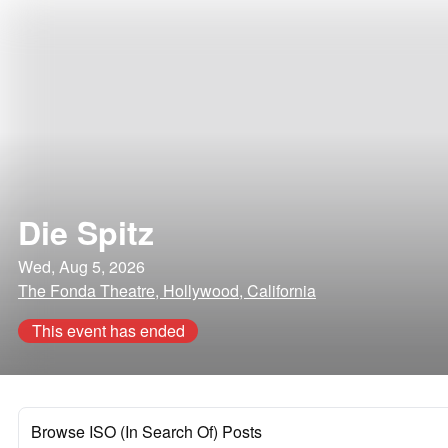
Die Spitz
Wed, Aug 5, 2026
The Fonda Theatre, Hollywood, California
This event has ended
Browse ISO (In Search Of) Posts