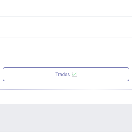
Trades