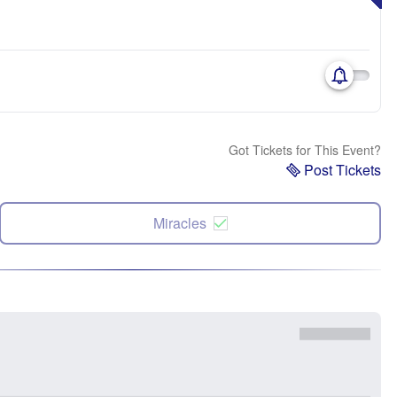
Got Tickets for This Event?
Post Tickets
Miracles