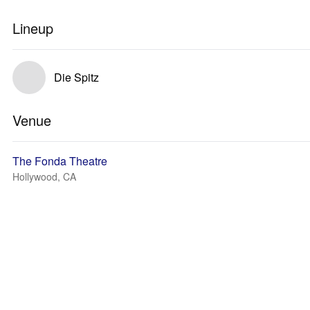
Lineup
Die Spitz
Venue
The Fonda Theatre
Hollywood, CA