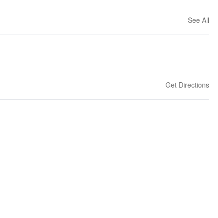
See All
Get Directions