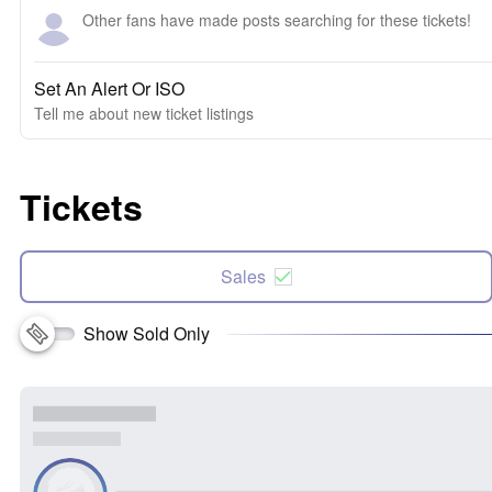
Other fans have made posts searching for these tickets!
Set An Alert Or ISO
Tell me about new ticket listings
Tickets
Sales
Show Sold Only