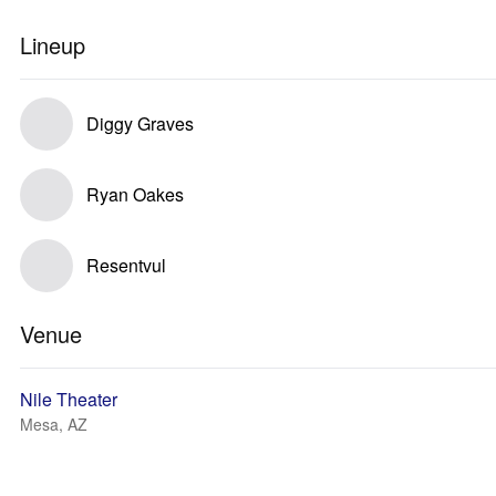
Lineup
Diggy Graves
Ryan Oakes
Resentvul
Venue
Nile Theater
Mesa, AZ