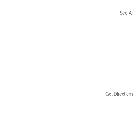
See All
Get Directions