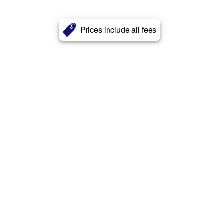
Prices include all fees