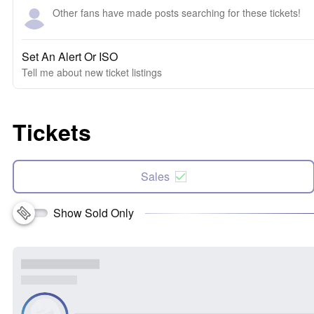
Other fans have made posts searching for these tickets!
Set An Alert Or ISO
Tell me about new ticket listings
Tickets
Sales
Show Sold Only