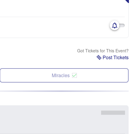
Got Tickets for This Event?
Post Tickets
Miracles