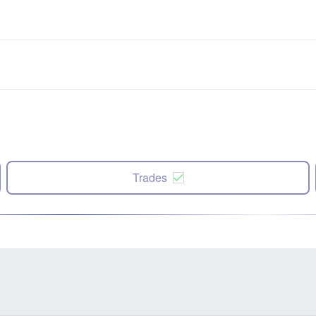
Trades