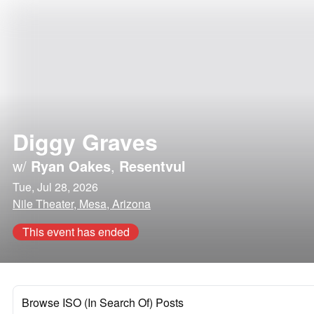
Diggy Graves
w/
Ryan Oakes
,
Resentvul
Tue, Jul 28, 2026
Nile Theater, Mesa, Arizona
This event has ended
Browse ISO (In Search Of) Posts