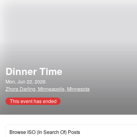
Dinner Time
Mon, Jun 22, 2026
Zhora Darling, Minneapolis, Minnesota
This event has ended
Browse ISO (In Search Of) Posts