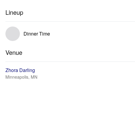
Lineup
Dinner Time
Venue
Zhora Darling
Minneapolis, MN