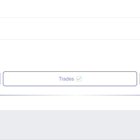
Trades