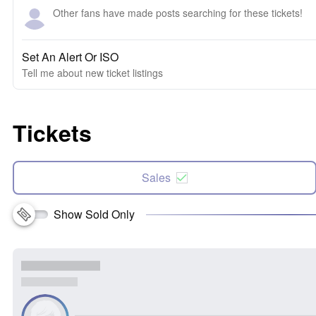
Other fans have made posts searching for these tickets!
Set An Alert Or ISO
Tell me about new ticket listings
Tickets
Sales
Show Sold Only