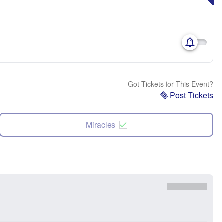
Got Tickets for This Event?
Post Tickets
Miracles