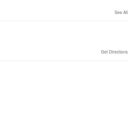
See All
Get Directions