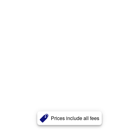
Prices include all fees