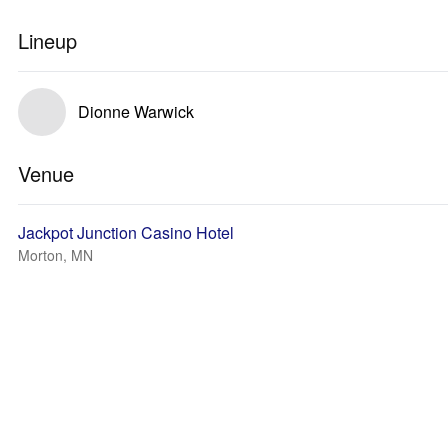
Lineup
Dionne Warwick
Venue
Jackpot Junction Casino Hotel
Morton, MN