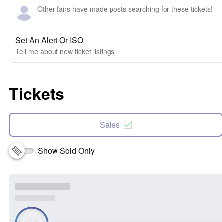
Other fans have made posts searching for these tickets!
Set An Alert Or ISO
Tell me about new ticket listings
Tickets
Sales
Show Sold Only