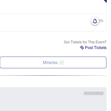
Got Tickets for This Event?
Post Tickets
Miracles