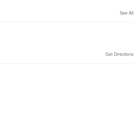
See All
Get Directions