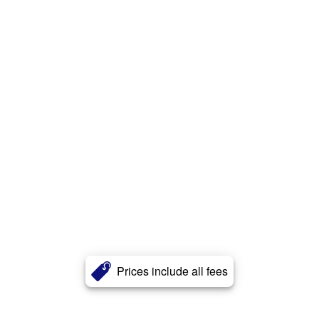
Prices include all fees