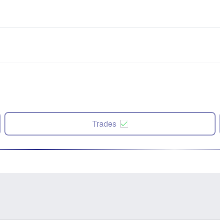
Trades