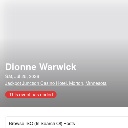
Dionne Warwick
Sat, Jul 25, 2026
Jackpot Junction Casino Hotel, Morton, Minnesota
This event has ended
Browse ISO (In Search Of) Posts