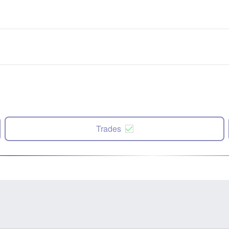
Trades