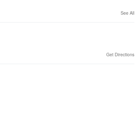
See All
Get Directions