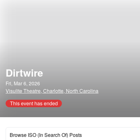
Dirtwire
Fri, Mar 6, 2026
Visulite Theatre, Charlotte, North Carolina
This event has ended
Browse ISO (In Search Of) Posts