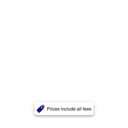
Prices include all fees