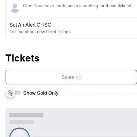
Other fans have made posts searching for these tickets!
Set An Alert Or ISO
Tell me about new ticket listings
Tickets
Sales
Show Sold Only