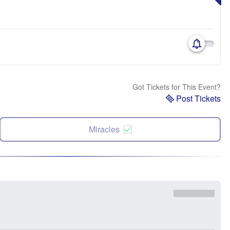
Got Tickets for This Event?
Post Tickets
Miracles