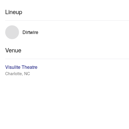
Lineup
Dirtwire
Venue
Visulite Theatre
Charlotte, NC